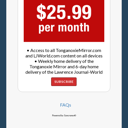
• Access to all TonganoxieMirror.com
and LJWorld.com content on all devices
• Weekly home delivery of the
Tonganoxie Mirror and 6-day home
delivery of the Lawrence Journal-World
SUBSCRIBE
FAQs
Powered by Syncronex©