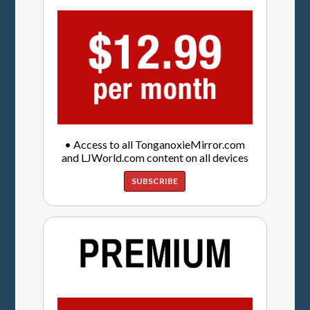
• Access to all TonganoxieMirror.com
and LJWorld.com content on all devices
SUBSCRIBE