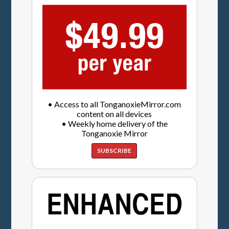
• Access to all TonganoxieMirror.com
content on all devices
• Weekly home delivery of the
Tonganoxie Mirror
SUBSCRIBE