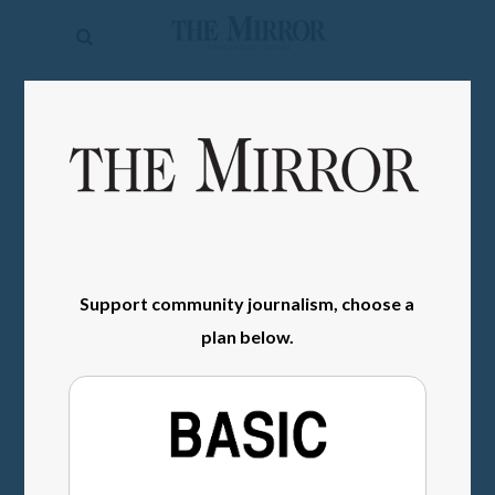
The
Mirror
News
SIGN IN
Sports
Obituaries
Opinion
Living
Support community journalism, choose a
plan below.
Classifieds
Contact