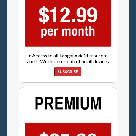
• Access to all TonganoxieMirror.com
and LJWorld.com content on all devices
SUBSCRIBE