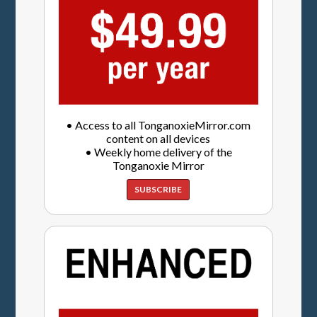
• Access to all TonganoxieMirror.com
content on all devices
• Weekly home delivery of the
Tonganoxie Mirror
SUBSCRIBE