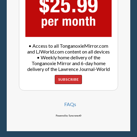
• Access to all TonganoxieMirror.com
and LJWorld.com content on all devices
• Weekly home delivery of the
Tonganoxie Mirror and 6-day home
delivery of the Lawrence Journal-World
SUBSCRIBE
FAQs
Powered by Syncronex©