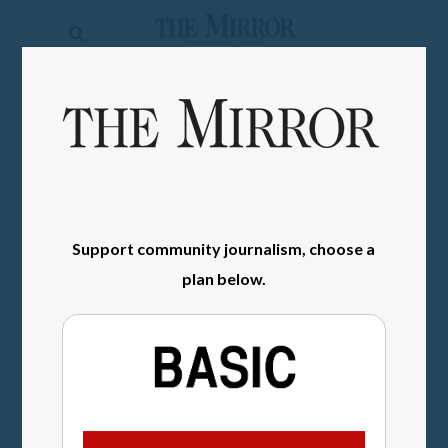
The
Mirror
News
SIGN IN
Sports
Obituaries
Opinion
Support community journalism, choose a
Living
plan below.
Classifieds
Contact