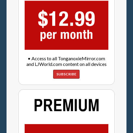
• Access to all TonganoxieMirror.com
and LJWorld.com content on all devices
SUBSCRIBE