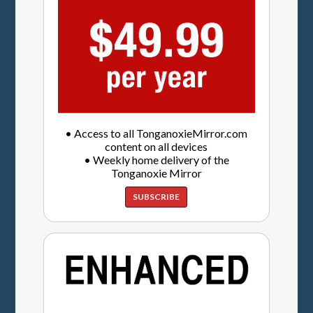
• Access to all TonganoxieMirror.com
content on all devices
• Weekly home delivery of the
Tonganoxie Mirror
SUBSCRIBE