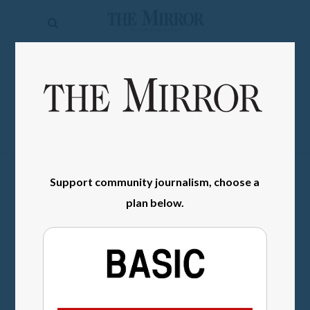
The
Mirror
News
SIGN IN
Sports
Obituaries
Opinion
Support community journalism, choose a
Living
plan below.
Classifieds
Contact