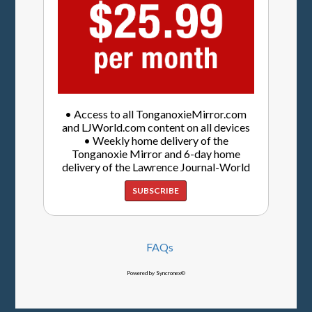
• Access to all TonganoxieMirror.com
and LJWorld.com content on all devices
• Weekly home delivery of the
Tonganoxie Mirror and 6-day home
delivery of the Lawrence Journal-World
SUBSCRIBE
FAQs
Powered by Syncronex©