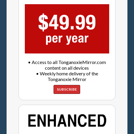
• Access to all TonganoxieMirror.com
content on all devices
• Weekly home delivery of the
Tonganoxie Mirror
SUBSCRIBE