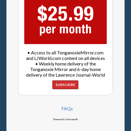
• Access to all TonganoxieMirror.com
and LJWorld.com content on all devices
• Weekly home delivery of the
Tonganoxie Mirror and 6-day home
delivery of the Lawrence Journal-World
SUBSCRIBE
FAQs
Powered by Syncronex©