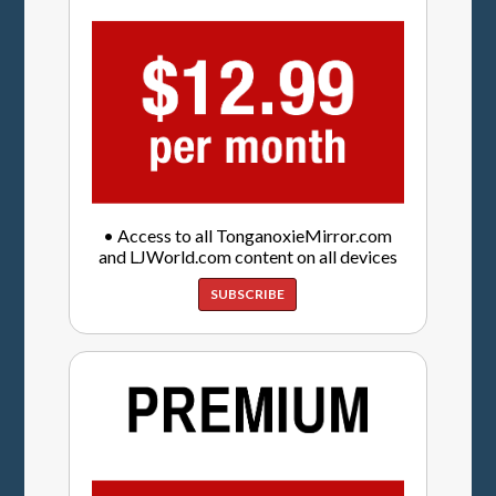
• Access to all TonganoxieMirror.com
and LJWorld.com content on all devices
SUBSCRIBE