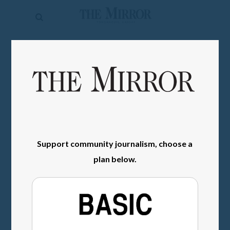
The
Mirror
News
SIGN IN
Sports
Obituaries
Opinion
Living
Support community journalism, choose a
plan below.
Classifieds
Contact