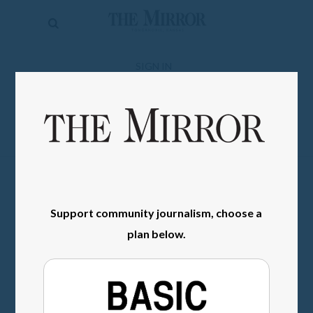
The
Mirror
News
SIGN IN
Sports
Obituaries
Opinion
Living
Support community journalism, choose a
Classifieds
plan below.
Contact