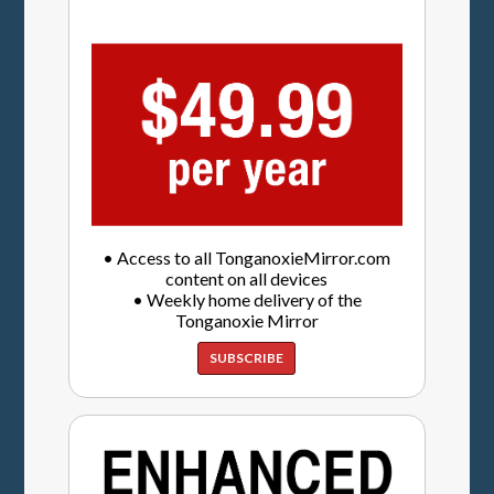
• Access to all TonganoxieMirror.com
content on all devices
• Weekly home delivery of the
Tonganoxie Mirror
SUBSCRIBE