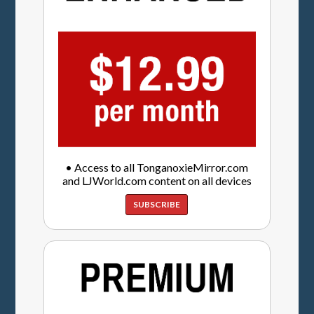
• Access to all TonganoxieMirror.com
and LJWorld.com content on all devices
SUBSCRIBE