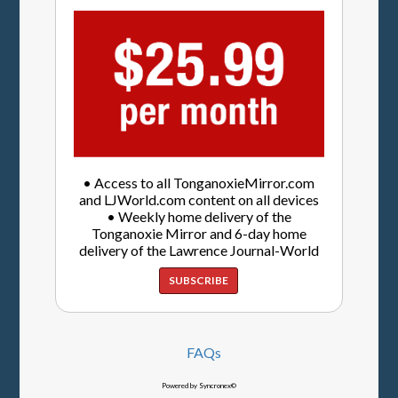
• Access to all TonganoxieMirror.com
and LJWorld.com content on all devices
• Weekly home delivery of the
Tonganoxie Mirror and 6-day home
delivery of the Lawrence Journal-World
SUBSCRIBE
FAQs
Powered by Syncronex©