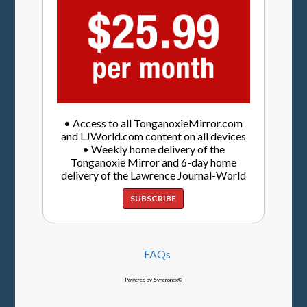
• Access to all TonganoxieMirror.com
and LJWorld.com content on all devices
• Weekly home delivery of the
Tonganoxie Mirror and 6-day home
delivery of the Lawrence Journal-World
SUBSCRIBE
FAQs
Powered by Syncronex©