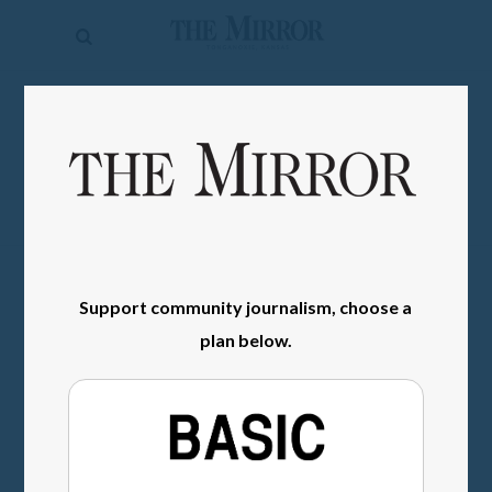
The
Mirror
News
SIGN IN
Sports
Obituaries
Opinion
Living
Support community journalism, choose a
plan below.
Classifieds
Contact