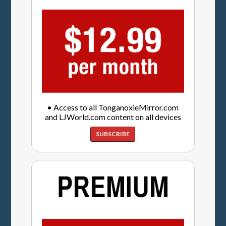
• Access to all TonganoxieMirror.com
and LJWorld.com content on all devices
SUBSCRIBE