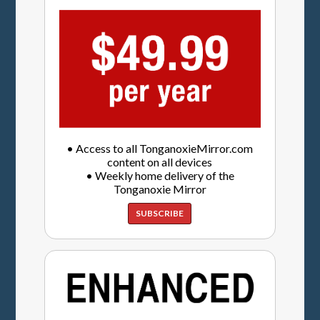
• Access to all TonganoxieMirror.com
content on all devices
• Weekly home delivery of the
Tonganoxie Mirror
SUBSCRIBE