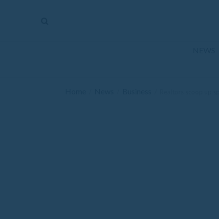
The
Mirror
News
NEWS
Sports
Obituaries
Home
News
Business
/
/
/
Realtors scoop up sp
Opinion
Living
Classifieds
Contact