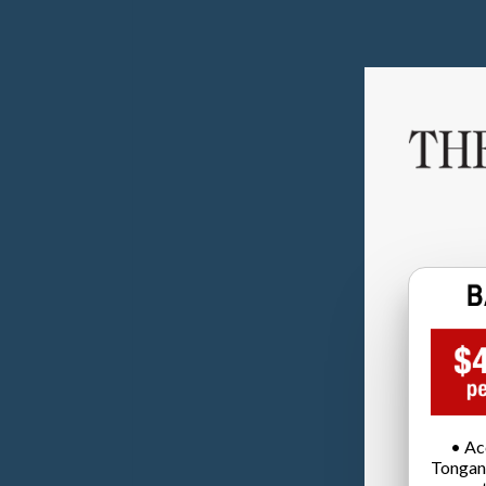
• Ac
Tongan