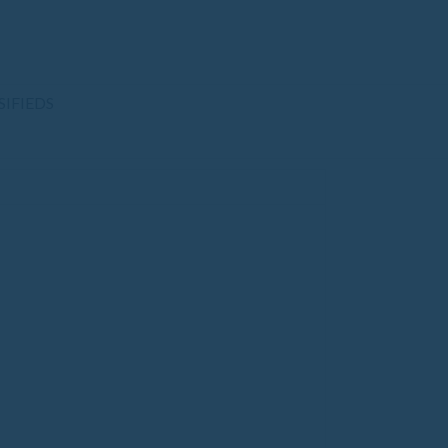
SIFIEDS