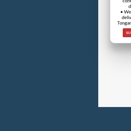
cont
d
• We
deli
Tongan
SU