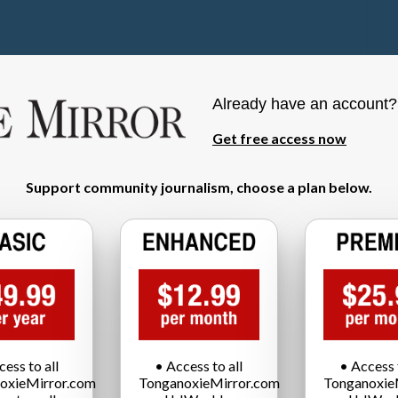
Already have an account
Get free access now
Support community journalism, choose a plan below.
cess to all
• Access to all
• Access t
oxieMirror.com
TonganoxieMirror.com
Tonganoxie