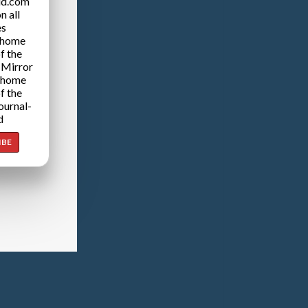
ld.com
n all
es
 home
f the
 Mirror
 home
f the
ournal-
d
IBE