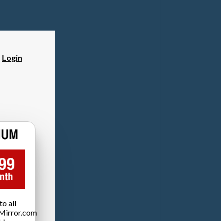
?
Login
o all
Mirror.com