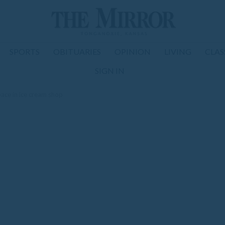
SPORTS
OBITUARIES
OPINION
LIVING
CLAS
SIGN IN
ace in ice cream shop