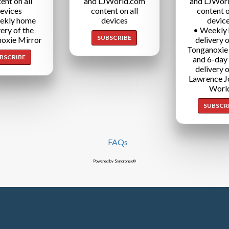
ent on all
and LJWorld.com
and LJWor
evices
content on all
content o
ekly home
devices
devic
very of the
• Weekly
SUBSCRIBE
oxie Mirror
delivery o
Tonganoxie
BSCRIBE
and 6-day
delivery o
Lawrence J
Worl
SUBSCR
FAQs
Powered by Syncronex©