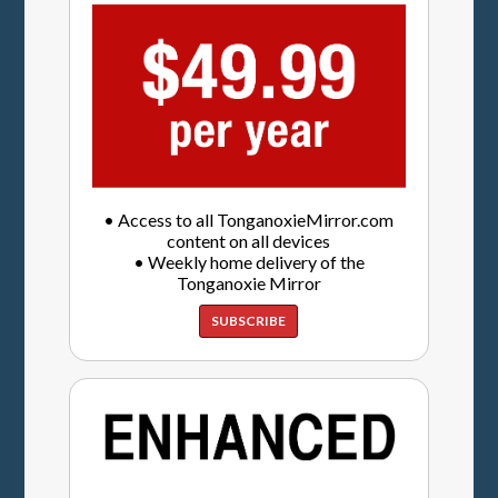
• Access to all TonganoxieMirror.com
content on all devices
• Weekly home delivery of the
Tonganoxie Mirror
SUBSCRIBE