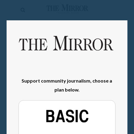
The
Mirror
News
SIGN IN
Sports
Obituaries
Opinion
Living
Support community journalism, choose a
plan below.
Classifieds
Contact