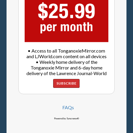
• Access to all TonganoxieMirror.com
and LJWorld.com content on all devices
• Weekly home delivery of the
Tonganoxie Mirror and 6-day home
delivery of the Lawrence Journal-World
SUBSCRIBE
FAQs
Powered by Syncronex©