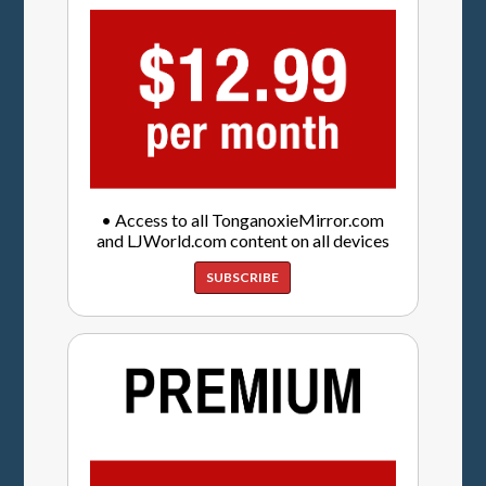
• Access to all TonganoxieMirror.com
and LJWorld.com content on all devices
SUBSCRIBE