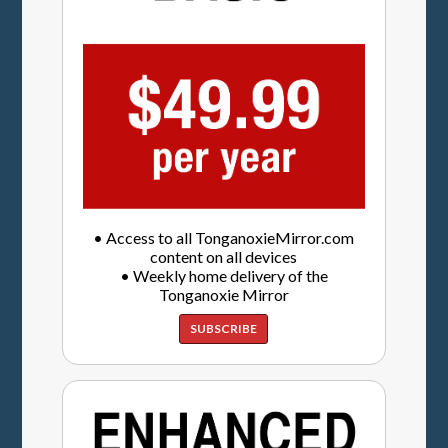
• Access to all TonganoxieMirror.com
content on all devices
• Weekly home delivery of the
Tonganoxie Mirror
SUBSCRIBE