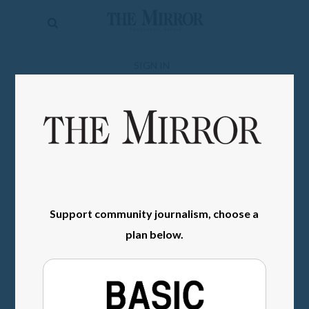
The
Mirror
News
SIGN IN
Sports
Obituaries
Opinion
Living
Support community journalism, choose a
Classifieds
plan below.
Contact