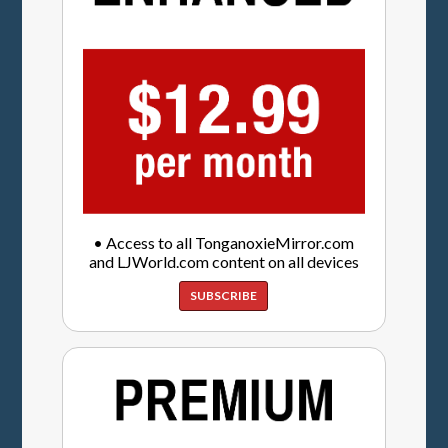
• Access to all TonganoxieMirror.com
and LJWorld.com content on all devices
SUBSCRIBE