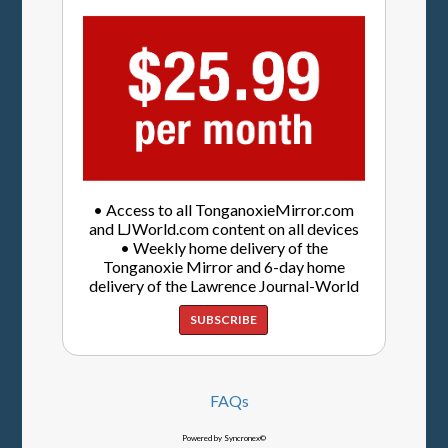
• Access to all TonganoxieMirror.com
and LJWorld.com content on all devices
• Weekly home delivery of the
Tonganoxie Mirror and 6-day home
delivery of the Lawrence Journal-World
SUBSCRIBE
FAQs
Powered by Syncronex©