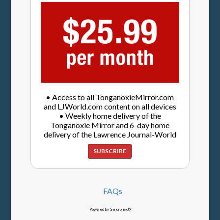
• Access to all TonganoxieMirror.com
and LJWorld.com content on all devices
• Weekly home delivery of the
Tonganoxie Mirror and 6-day home
delivery of the Lawrence Journal-World
SUBSCRIBE
FAQs
Powered by Syncronex©