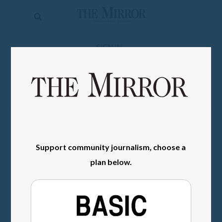
The
Mirror
News
SIGN IN
Sports
Obituaries
Opinion
Living
Support community journalism, choose a
Classifieds
plan below.
Contact