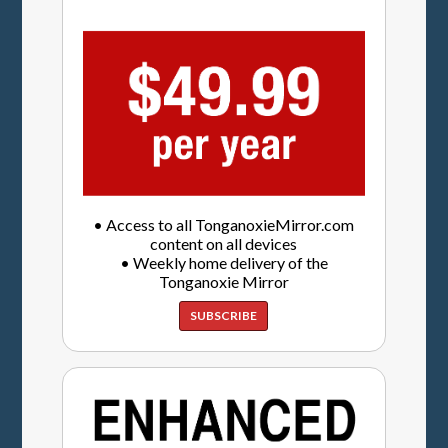
• Access to all TonganoxieMirror.com
content on all devices
• Weekly home delivery of the
Tonganoxie Mirror
SUBSCRIBE