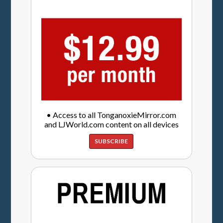
• Access to all TonganoxieMirror.com
and LJWorld.com content on all devices
SUBSCRIBE