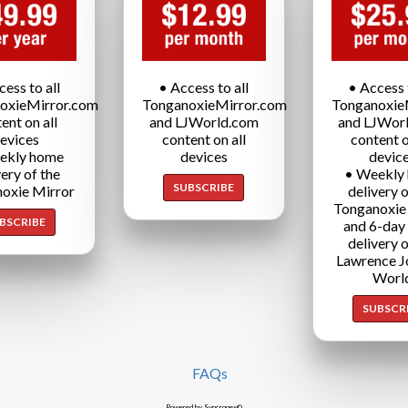
cess to all
• Access to all
• Access t
oxieMirror.com
TonganoxieMirror.com
Tonganoxie
ent on all
and LJWorld.com
and LJWor
evices
content on all
content o
ekly home
devices
devic
very of the
• Weekly
SUBSCRIBE
oxie Mirror
delivery o
Tonganoxie
BSCRIBE
and 6-day
delivery o
Lawrence J
Worl
SUBSCR
FAQs
Powered by Syncronex©