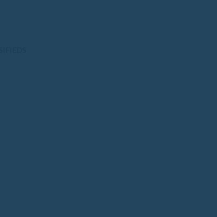
SIFIEDS