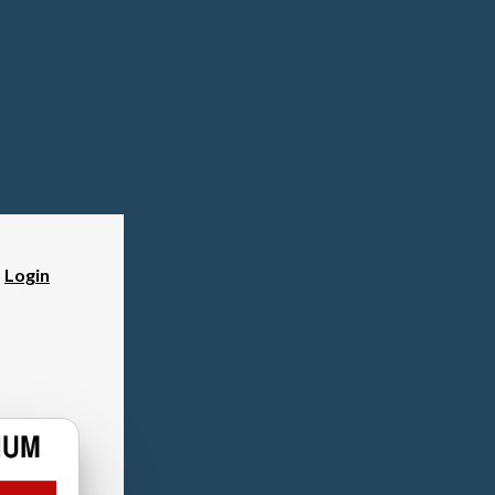
?
Login