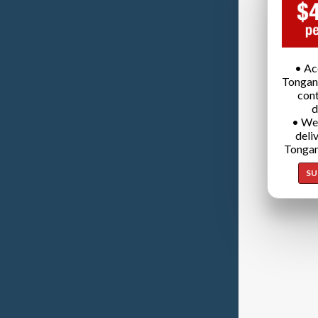
• Ac
Tongan
cont
d
• We
deli
Tongan
SU