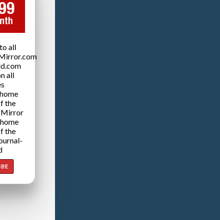
o all
Mirror.com
ld.com
n all
es
 home
f the
 Mirror
 home
f the
ournal-
d
IBE