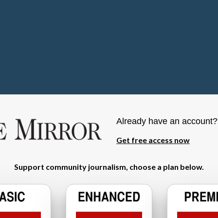
Already have an account
Get free access now
Support community journalism, choose a plan below.