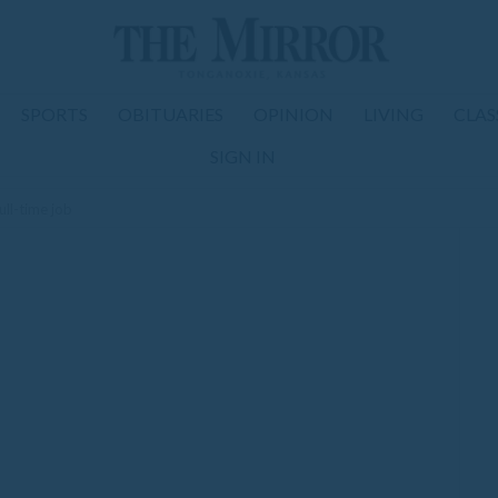
SPORTS
OBITUARIES
OPINION
LIVING
CLAS
SIGN IN
ull-time job