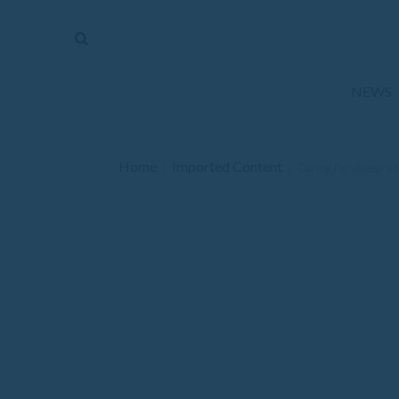
The
Mirror
News
NEWS
Sports
Obituaries
Home
Imported Content
/
/
Caring for sheep a f
Opinion
Living
Classifieds
Contact