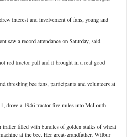
rew interest and involvement of fans, young and
lment saw a record attendance on Saturday, said
t rod tractor pull and it brought in a real good
d threshing bee fans, participants and volunteers at
11, drove a 1946 tractor five miles into McLouth
trailer filled with bundles of golden stalks of wheat
machine at the bee. Her great-grandfather, Wilbur