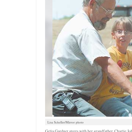
Lisa Scheller/Mirror photo
Gelia Gardner steers with her grandfather, Charlie Jo