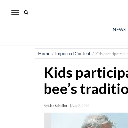
The
Mirror
News
NEWS
Sports
Obituaries
Home
Imported Content
/
/
Kids participate in 
Opinion
Kids particip
Living
bee’s traditi
Classifieds
Contact
By
Lisa Scheller -
| Aug 7, 2002