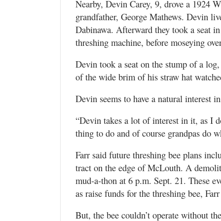
Nearby, Devin Carey, 9, drove a 1924 Wall
grandfather, George Mathews. Devin liv
Dabinawa. Afterward they took a seat in
threshing machine, before moseying over
Devin took a seat on the stump of a log,
of the wide brim of his straw hat watche
Devin seems to have a natural interest i
“Devin takes a lot of interest in it, as I 
thing to do and of course grandpas do wh
Farr said future threshing bee plans incl
tract on the edge of McLouth. A demolit
mud-a-thon at 6 p.m. Sept. 21. These eve
as raise funds for the threshing bee, Farr
But, the bee couldn’t operate without the