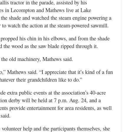
is tractor in the parade, assisted by his
es in Lecompton and Mathews live at Lake
 the shade and watched the steam engine powering a
 to watch the action at the steam-powered sawmill.
 propped his chin in his elbows, and from the shade
d the wood as the saw blade ripped through it.
n the old machinery, Mathews said.
do,” Mathews said. “I appreciate that it’s kind of a fun
atever their grandchildren like to do.”
ude extra public events at the association’s 40-acre
ion derby will be held at 7 p.m. Aug. 24, and a
nts provide entertainment for area residents, as well
 said.
 volunteer help and the participants themselves, she