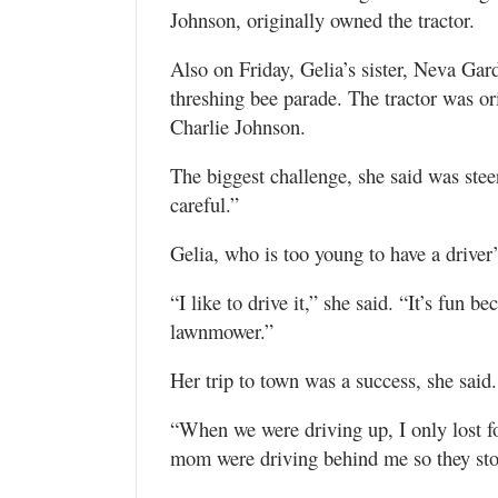
Johnson, originally owned the tractor.
Also on Friday, Gelia’s sister, Neva Ga
threshing bee parade. The tractor was or
Charlie Johnson.
The biggest challenge, she said was stee
careful.”
Gelia, who is too young to have a driver’
“I like to drive it,” she said. “It’s fun b
lawnmower.”
Her trip to town was a success, she said.
“When we were driving up, I only lost f
mom were driving behind me so they st