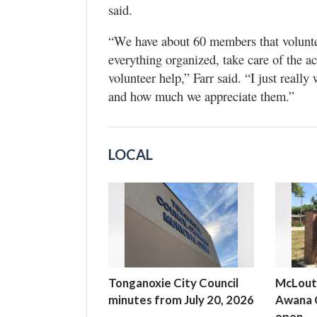
said.
“We have about 60 members that voluntee
everything organized, take care of the act
volunteer help,” Farr said. “I just reall
and how much we appreciate them.”
LOCAL
Tonganoxie City Council
McLout
minutes from July 20, 2026
Awana C
open