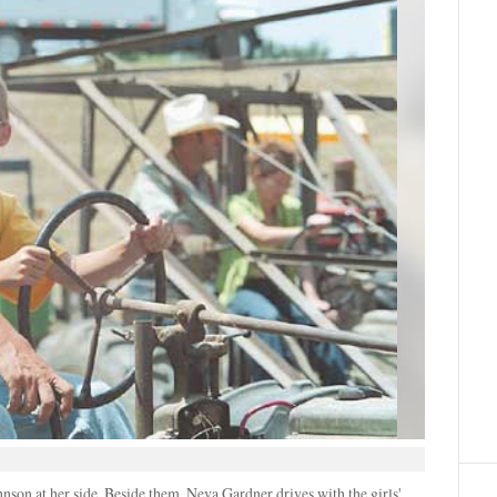
hnson at her side. Beside them, Neva Gardner drives with the girls'