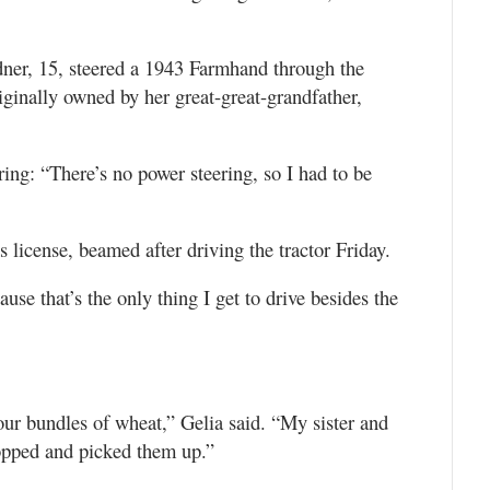
rdner, 15, steered a 1943 Farmhand through the
iginally owned by her great-great-grandfather,
ring: “There’s no power steering, so I had to be
s license, beamed after driving the tractor Friday.
ecause that’s the only thing I get to drive besides the
our bundles of wheat,” Gelia said. “My sister and
opped and picked them up.”