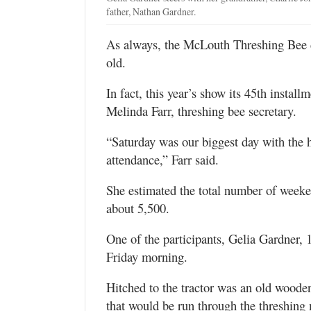
father, Nathan Gardner.
As always, the McLouth Threshing Bee d
old.
In fact, this year’s show its 45th instal
Melinda Farr, threshing bee secretary.
“Saturday was our biggest day with the ho
attendance,” Farr said.
She estimated the total number of weeken
about 5,500.
One of the participants, Gelia Gardner, 
Friday morning.
Hitched to the tractor was an old wooden 
that would be run through the threshing 