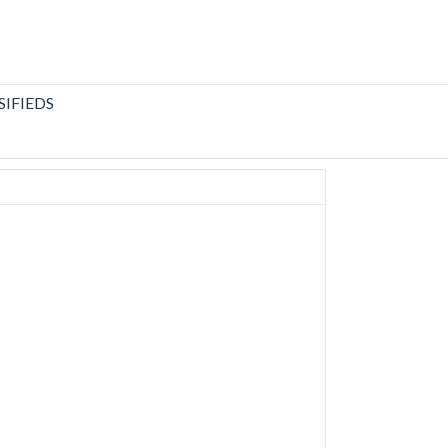
SIFIEDS