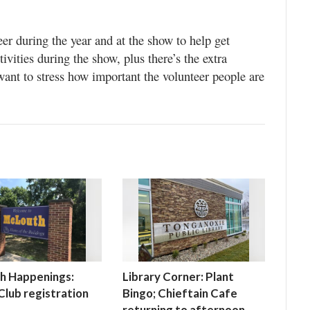
r during the year and at the show to help get
ivities during the show, plus there’s the extra
y want to stress how important the volunteer people are
h Happenings:
Library Corner: Plant
lub registration
Bingo; Chieftain Cafe
returning to afternoon