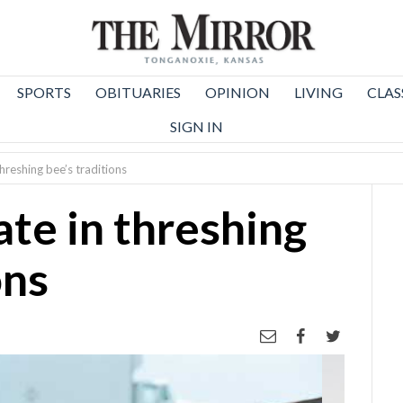
SPORTS
OBITUARIES
OPINION
LIVING
CLAS
SIGN IN
threshing bee’s traditions
ate in threshing
ons