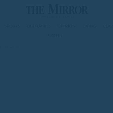
SPORTS
OBITUARIES
OPINION
LIVING
CLAS
SIGN IN
o vote on tax