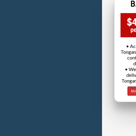
• Ac
Tongan
cont
d
• We
deli
Tongan
SU