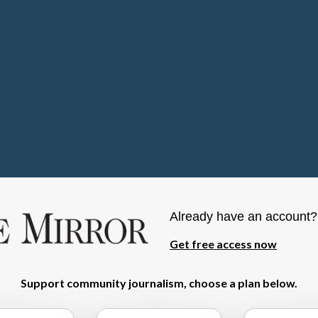
Already have an account
Get free access now
Support community journalism, choose a plan below.