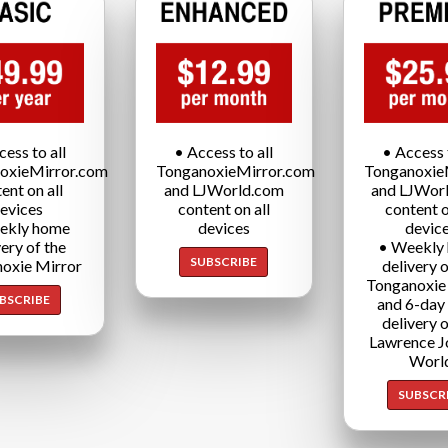
cess to all
• Access to all
• Access t
oxieMirror.com
TonganoxieMirror.com
Tonganoxie
ent on all
and LJWorld.com
and LJWor
evices
content on all
content o
ekly home
devices
devic
very of the
• Weekly
SUBSCRIBE
oxie Mirror
delivery o
Tonganoxie
BSCRIBE
and 6-day
delivery o
Lawrence J
Worl
SUBSCR