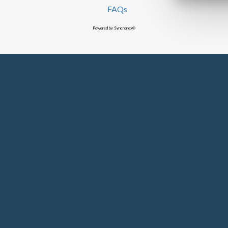
FAQs
Powered by Syncronex©