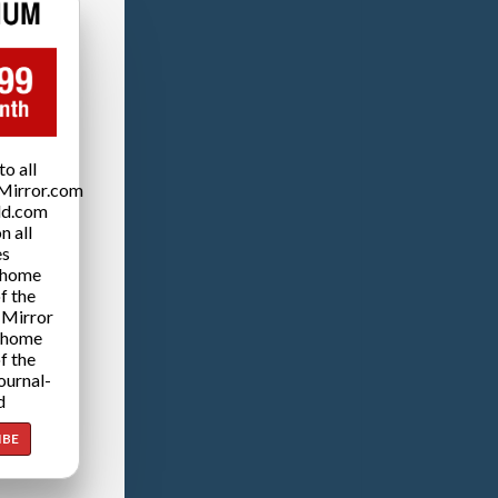
o all
Mirror.com
ld.com
n all
es
 home
f the
 Mirror
 home
f the
ournal-
d
IBE