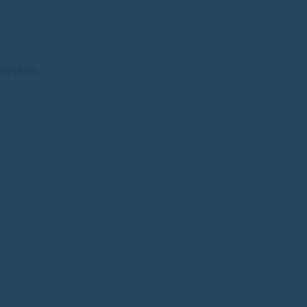
SIFIEDS