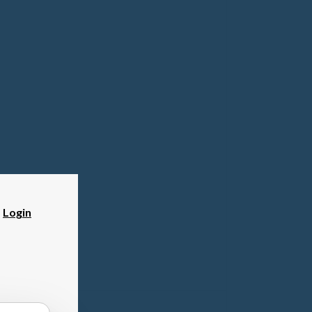
?
Login