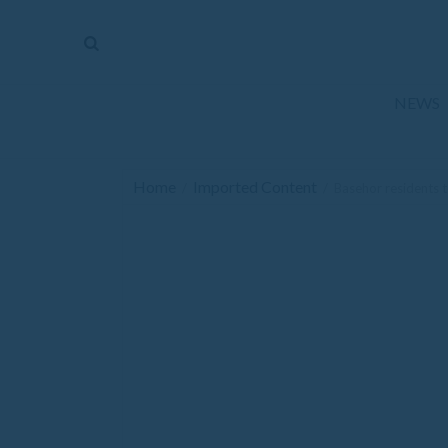
The
Mirror
News
NEWS
Sports
Obituaries
Home
Imported Content
/
/
Basehor residents t
Opinion
Living
Classifieds
Contact