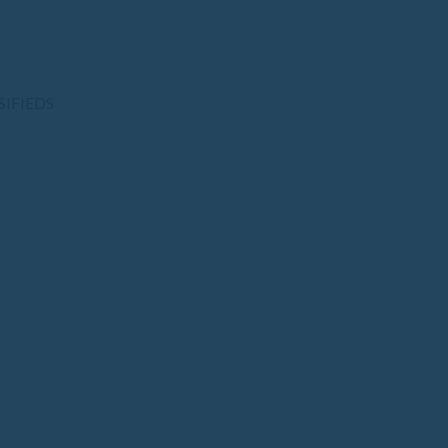
SIFIEDS