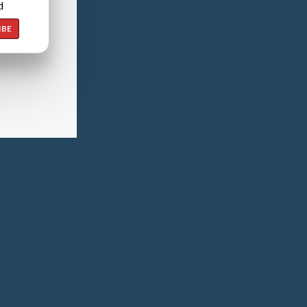
d
IBE