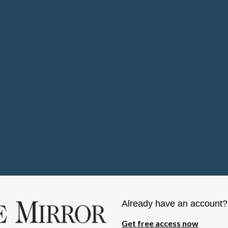
Already have an account
Get free access now