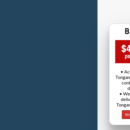
• Ac
Tongan
cont
d
• We
deli
Tongan
SU