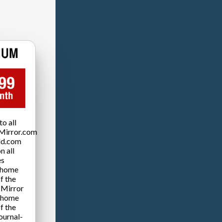
o all
Mirror.com
ld.com
n all
es
 home
f the
 Mirror
 home
f the
ournal-