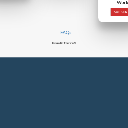
Worl
SUBSCR
FAQs
Powered by Syncronex©