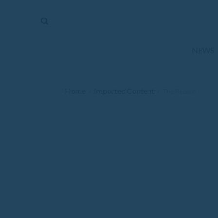
The
Mirror
News
NEWS
Sports
Obituaries
Home
Imported Content
/
/
The Record
Opinion
Living
Classifieds
Contact