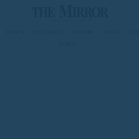
SPORTS
OBITUARIES
OPINION
LIVING
CLAS
SIGN IN