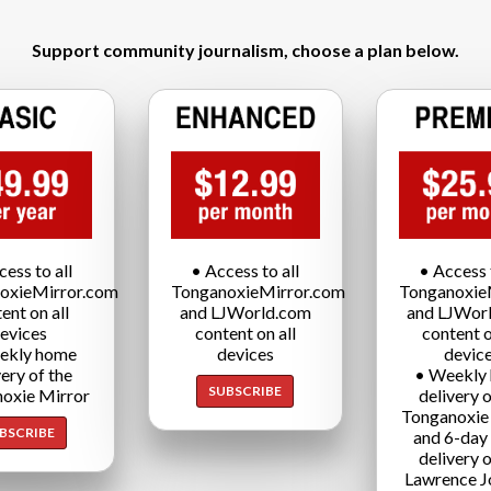
Support community journalism, choose a plan below.
cess to all
• Access to all
• Access t
oxieMirror.com
TonganoxieMirror.com
Tonganoxie
ent on all
and LJWorld.com
and LJWor
evices
content on all
content o
ekly home
devices
devic
very of the
• Weekly
SUBSCRIBE
oxie Mirror
delivery o
Tonganoxie
BSCRIBE
and 6-day
delivery o
Lawrence J