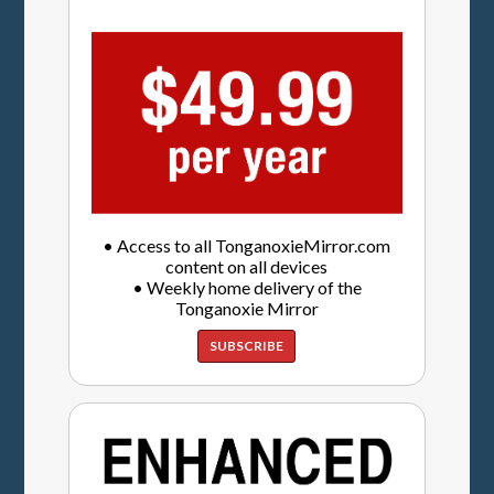
• Access to all TonganoxieMirror.com
content on all devices
• Weekly home delivery of the
Tonganoxie Mirror
SUBSCRIBE