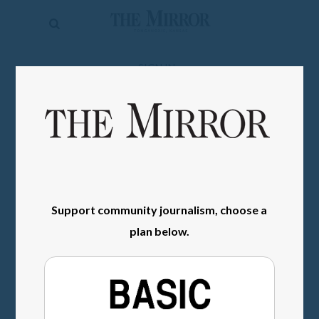
The
Mirror
News
SIGN IN
Sports
Obituaries
Opinion
Living
Support community journalism, choose a
Classifieds
plan below.
Contact