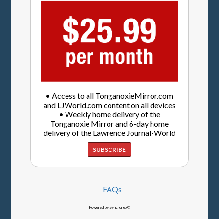
• Access to all TonganoxieMirror.com
and LJWorld.com content on all devices
• Weekly home delivery of the
Tonganoxie Mirror and 6-day home
delivery of the Lawrence Journal-World
SUBSCRIBE
FAQs
Powered by Syncronex©