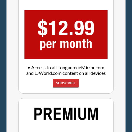
• Access to all TonganoxieMirror.com
and LJWorld.com content on all devices
SUBSCRIBE