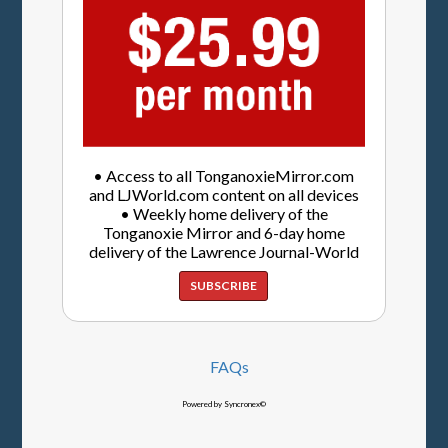
• Access to all TonganoxieMirror.com
and LJWorld.com content on all devices
• Weekly home delivery of the
Tonganoxie Mirror and 6-day home
delivery of the Lawrence Journal-World
SUBSCRIBE
FAQs
Powered by Syncronex©