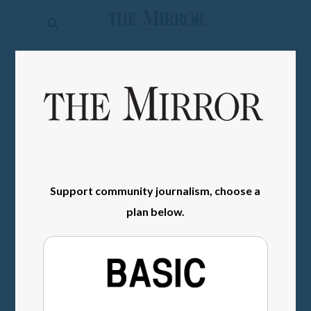
The
Mirror
News
SIGN IN
Sports
Obituaries
Opinion
Living
Support community journalism, choose a
plan below.
Classifieds
Contact