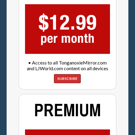
• Access to all TonganoxieMirror.com
and LJWorld.com content on all devices
SUBSCRIBE