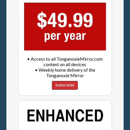
• Access to all TonganoxieMirror.com
content on all devices
• Weekly home delivery of the
Tonganoxie Mirror
SUBSCRIBE