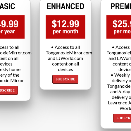
cess to all
• Access to all
• Access t
oxieMirror.com
TonganoxieMirror.com
Tonganoxie
ent on all
and LJWorld.com
and LJWor
evices
content on all
content o
ekly home
devices
devic
very of the
• Weekly
SUBSCRIBE
oxie Mirror
delivery o
Tonganoxie
BSCRIBE
and 6-day
delivery o
Lawrence J
Worl
SUBSCR