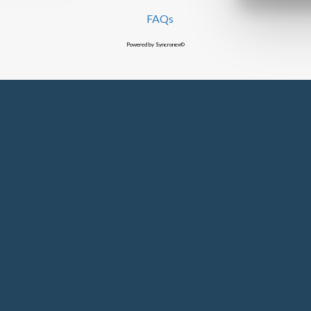
FAQs
Powered by Syncronex©