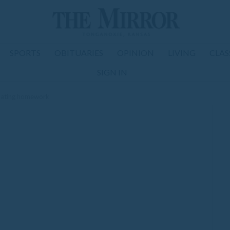
SPORTS
OBITUARIES
OPINION
LIVING
CLAS
SIGN IN
ipating homework