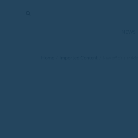
The
Mirror
News
NEWS
Sports
Obituaries
Home
Imported Content
/
/
New officials antic
Opinion
Living
Classifieds
Contact