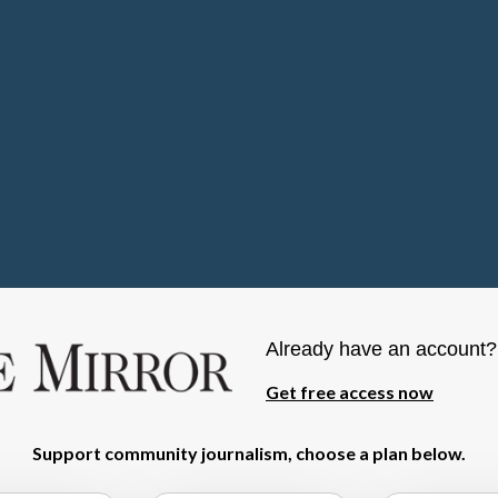
Already have an account
Get free access now
Support community journalism, choose a plan below.