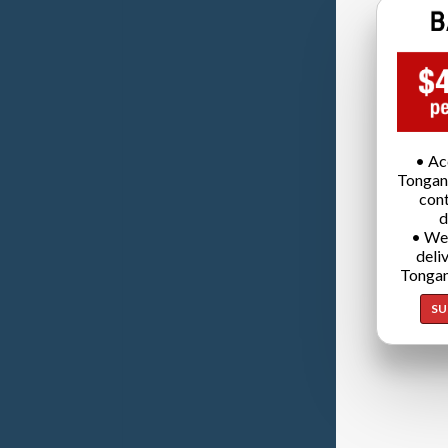
• Ac
Tongan
cont
d
• We
deli
Tongan
SU