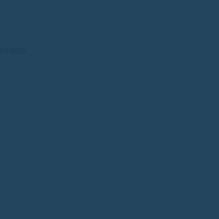
SIFIEDS