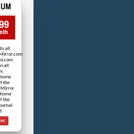
o all
Mirror.com
ld.com
n all
es
 home
f the
 Mirror
 home
f the
ournal-
d
IBE