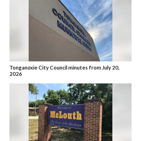
Tonganoxie City Council minutes from July 20,
2026