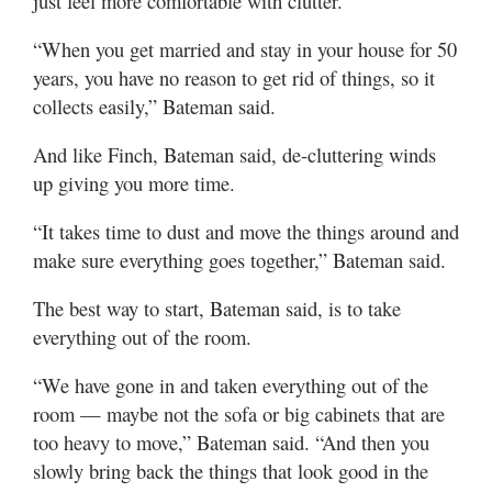
just feel more comfortable with clutter.
“When you get married and stay in your house for 50
years, you have no reason to get rid of things, so it
collects easily,” Bateman said.
And like Finch, Bateman said, de-cluttering winds
up giving you more time.
“It takes time to dust and move the things around and
make sure everything goes together,” Bateman said.
The best way to start, Bateman said, is to take
everything out of the room.
“We have gone in and taken everything out of the
room — maybe not the sofa or big cabinets that are
too heavy to move,” Bateman said. “And then you
slowly bring back the things that look good in the