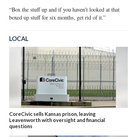
“Box the stuff up and if you haven’t looked at that
boxed up stuff for six months, get rid of it.”
LOCAL
CoreCivic sells Kansas prison, leaving
Leavenworth with oversight and financial
questions