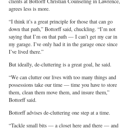
clients at Bottorff Christian Counseling in Lawrence,
agrees less is more.
“I think it’s a great principle for those that can go
down that path,” Bottorff said, chuckling. “I’m not
saying that I’m on that path — I can’t get my car in
my garage. I’ve only had it in the garage once since
I’ve lived there.”
But ideally, de-cluttering is a great goal, he said.
“We can clutter our lives with too many things and
possessions take our time — time you have to store
them, clean them move them, and insure them,”
Bottorff said.
Bottorff advises de-cluttering one step at a time.
“Tackle small bits — a closet here and there — and