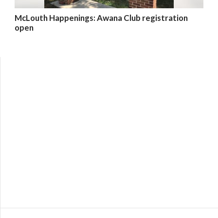
McLouth Happenings: Awana Club registration
open