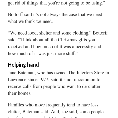
get rid of things that you’re not going to be using.”
Bottorff said it’s not always the case that we need
what we think we need.
“We need food, shelter and some clothing,” Bottorff
said. “Think about all the Christmas gifts you
received and how much of it was a necessity and
how much of it was just more stuff.”
Helping hand
Jane Bateman, who has owned The Interiors Store in
Lawrence since 1977, said it’s not uncommon to
receive calls from people who want to de-clutter
their homes.
Families who move frequently tend to have less
clutter, Bateman said. And, she said, some people