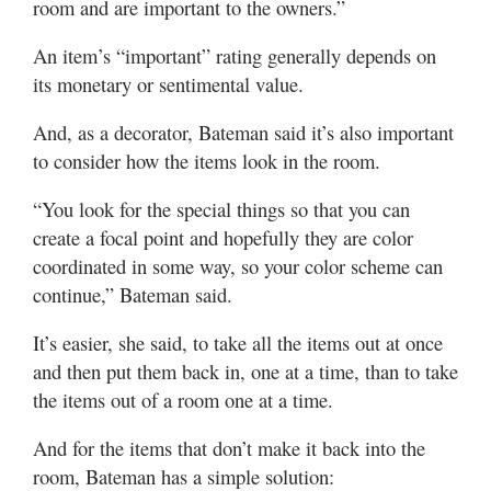
room and are important to the owners.”
An item’s “important” rating generally depends on
its monetary or sentimental value.
And, as a decorator, Bateman said it’s also important
to consider how the items look in the room.
“You look for the special things so that you can
create a focal point and hopefully they are color
coordinated in some way, so your color scheme can
continue,” Bateman said.
It’s easier, she said, to take all the items out at once
and then put them back in, one at a time, than to take
the items out of a room one at a time.
And for the items that don’t make it back into the
room, Bateman has a simple solution: