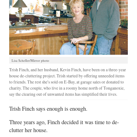
Lisa Scheller/Mirror photo
Trish Finch, and her husband, Kevin Finch, have been on a three-year
house de-cluttering project. Trish started by offering unneeded items
to friends. The rest she's sold on E-Bay, at garage sales or donated to
charity. The couple, who live in a roomy home north of Tonganoxie,
say the clearing out of unwanted items has simplified their lives.
Trish Finch says enough is enough.
Three years ago, Finch decided it was time to de-
clutter her house.