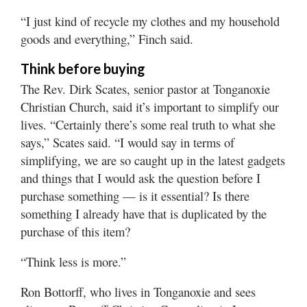
“I just kind of recycle my clothes and my household
goods and everything,” Finch said.
Think before buying
The Rev. Dirk Scates, senior pastor at Tonganoxie
Christian Church, said it’s important to simplify our
lives. “Certainly there’s some real truth to what she
says,” Scates said. “I would say in terms of
simplifying, we are so caught up in the latest gadgets
and things that I would ask the question before I
purchase something — is it essential? Is there
something I already have that is duplicated by the
purchase of this item?
“Think less is more.”
Ron Bottorff, who lives in Tonganoxie and sees