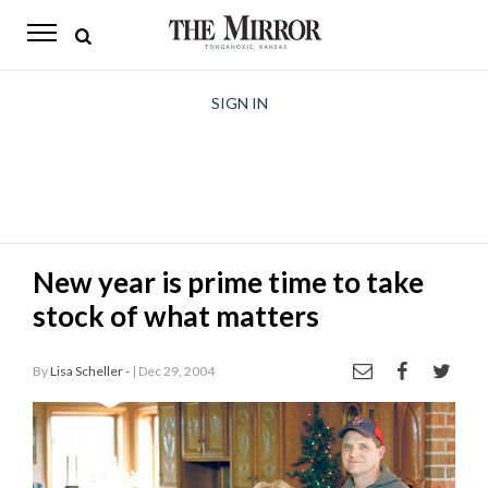
The
Mirror
News
SIGN IN
Sports
Obituaries
Opinion
New year is prime time to take
Living
stock of what matters
Classifieds
By
Lisa Scheller -
| Dec 29, 2004
Contact