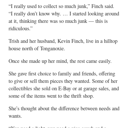
“I really used to collect so much junk,” Finch said.
“I really don’t know why. … I started looking around
at it, thinking there was so much junk — this is
ridiculous.”
Trish and her husband, Kevin Finch, live in a hilltop
house north of Tonganoxie.
Once she made up her mind, the rest came easily.
She gave first choice to family and friends, offering
to give or sell them pieces they wanted. Some of her
collectibles she sold on E-Bay or at garage sales, and
some of the items went to the thrift shop.
She’s thought about the difference between needs and
wants.