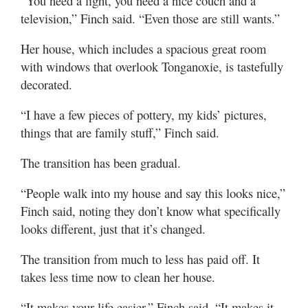
“You need a light, you need a nice couch and a
television,” Finch said. “Even those are still wants.”
Her house, which includes a spacious great room
with windows that overlook Tonganoxie, is tastefully
decorated.
“I have a few pieces of pottery, my kids’ pictures,
things that are family stuff,” Finch said.
The transition has been gradual.
“People walk into my house and say this looks nice,”
Finch said, noting they don’t know what specifically
looks different, just that it’s changed.
The transition from much to less has paid off. It
takes less time now to clean her house.
“It makes your life easier,” Finch said. “It makes it