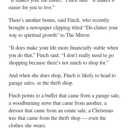
easier for you to live.”
There’s another bonus, said Finch, who recently
brought a newspaper clipping titled “De-clutter your
way to spiritual growth” to The Mirror.
“It does make your life more financially stable when
you do that,” Finch said. “I don’t really need to go
shopping because there’s not much to shop for.”
And when she does shop, Finch is likely to head to
garage sales, or the thrift shop.
Finch points to a buffet that came from a garage sale,
a woodburning stove that came from another, a
dresser that came from an estate sale, a Christmas
tree that came from the thrift shop — even the
clothes she wears.