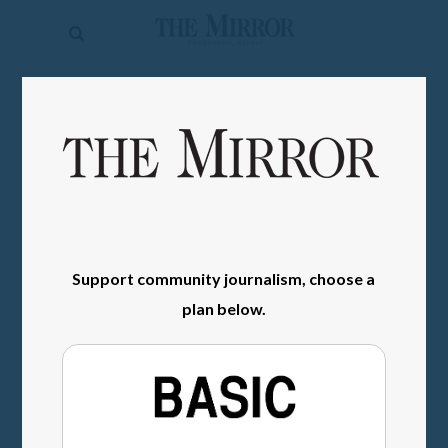
The
Mirror
News
SIGN IN
Sports
Obituaries
Opinion
Living
Support community journalism, choose a
plan below.
Classifieds
Contact