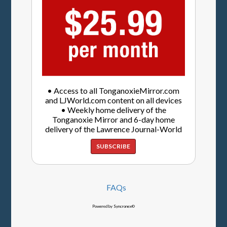
• Access to all TonganoxieMirror.com
and LJWorld.com content on all devices
• Weekly home delivery of the
Tonganoxie Mirror and 6-day home
delivery of the Lawrence Journal-World
SUBSCRIBE
FAQs
Powered by Syncronex©