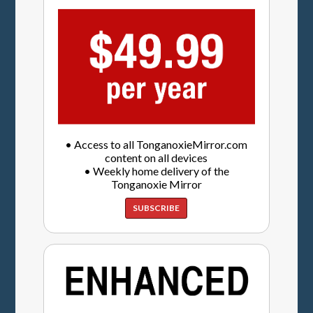
• Access to all TonganoxieMirror.com
content on all devices
• Weekly home delivery of the
Tonganoxie Mirror
SUBSCRIBE