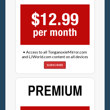
• Access to all TonganoxieMirror.com
and LJWorld.com content on all devices
SUBSCRIBE