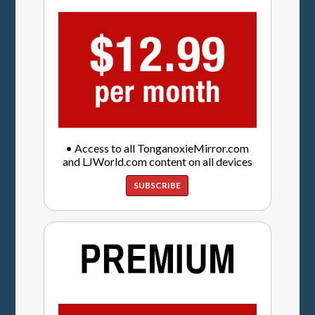
• Access to all TonganoxieMirror.com
and LJWorld.com content on all devices
SUBSCRIBE