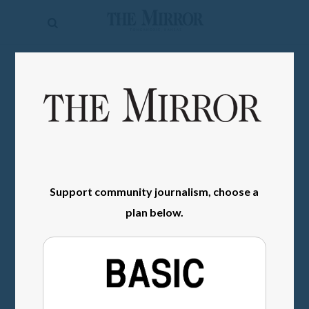
The
Mirror
News
SIGN IN
Sports
Obituaries
Opinion
Living
Support community journalism, choose a
plan below.
Classifieds
Contact