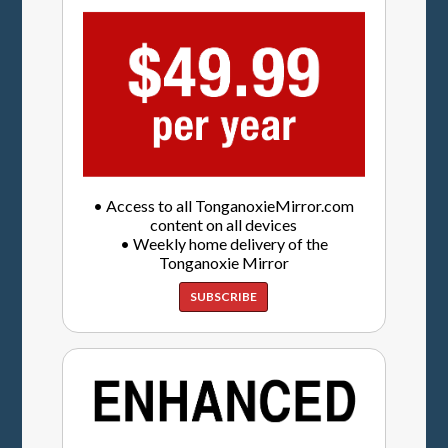
• Access to all TonganoxieMirror.com
content on all devices
• Weekly home delivery of the
Tonganoxie Mirror
SUBSCRIBE