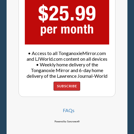
• Access to all TonganoxieMirror.com
and LJWorld.com content on all devices
• Weekly home delivery of the
Tonganoxie Mirror and 6-day home
delivery of the Lawrence Journal-World
SUBSCRIBE
FAQs
Powered by Syncronex©