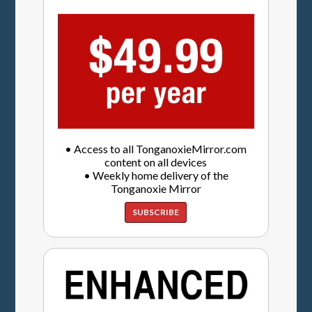
• Access to all TonganoxieMirror.com
content on all devices
• Weekly home delivery of the
Tonganoxie Mirror
SUBSCRIBE