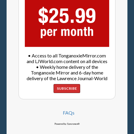
• Access to all TonganoxieMirror.com
and LJWorld.com content on all devices
• Weekly home delivery of the
Tonganoxie Mirror and 6-day home
delivery of the Lawrence Journal-World
SUBSCRIBE
FAQs
Powered by Syncronex©