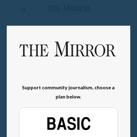
The
Mirror
News
SIGN IN
Sports
Obituaries
Opinion
Living
Support community journalism, choose a
Classifieds
plan below.
Contact