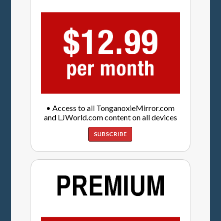
• Access to all TonganoxieMirror.com
and LJWorld.com content on all devices
SUBSCRIBE