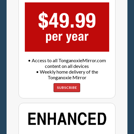
• Access to all TonganoxieMirror.com
content on all devices
• Weekly home delivery of the
Tonganoxie Mirror
SUBSCRIBE