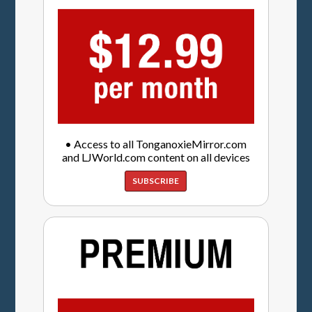
• Access to all TonganoxieMirror.com
and LJWorld.com content on all devices
SUBSCRIBE