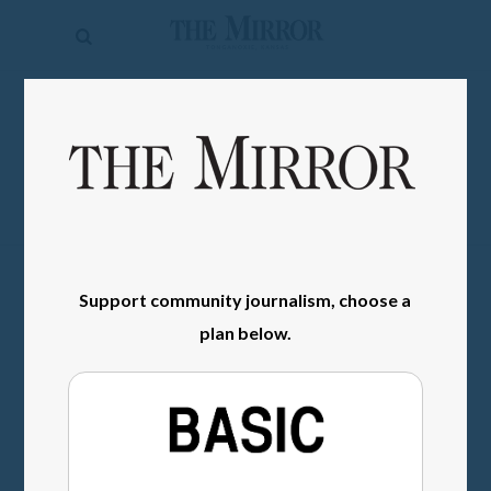
The
Mirror
News
SIGN IN
Sports
Obituaries
Opinion
Living
Support community journalism, choose a
plan below.
Classifieds
Contact