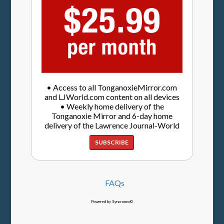
• Access to all TonganoxieMirror.com
and LJWorld.com content on all devices
• Weekly home delivery of the
Tonganoxie Mirror and 6-day home
delivery of the Lawrence Journal-World
SUBSCRIBE
FAQs
Powered by Syncronex©