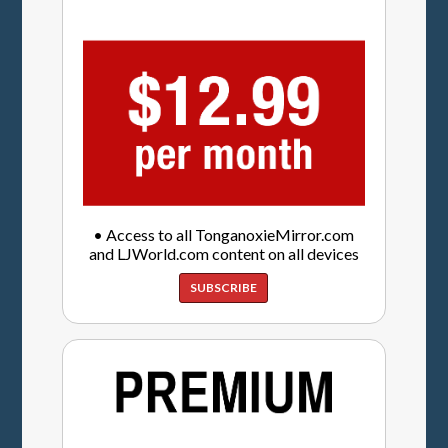
• Access to all TonganoxieMirror.com
and LJWorld.com content on all devices
SUBSCRIBE