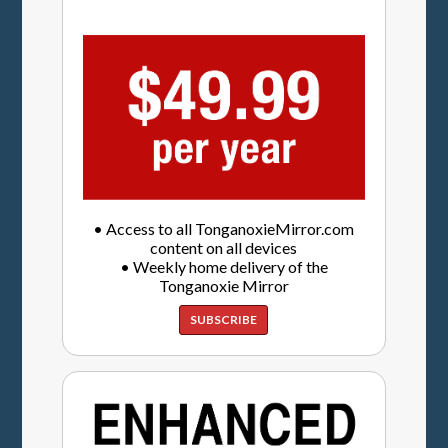
• Access to all TonganoxieMirror.com
content on all devices
• Weekly home delivery of the
Tonganoxie Mirror
SUBSCRIBE