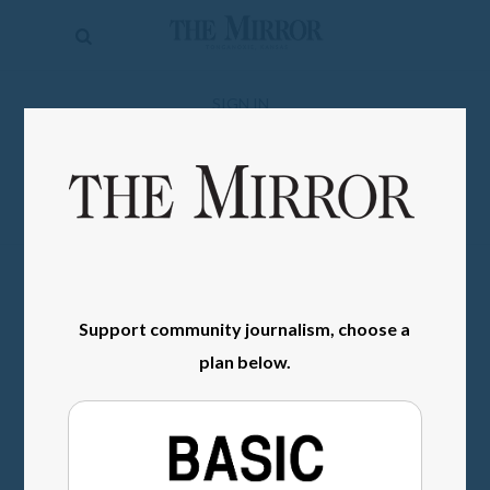
The
Mirror
News
SIGN IN
Sports
Obituaries
Opinion
Living
Support community journalism, choose a
Classifieds
plan below.
Contact