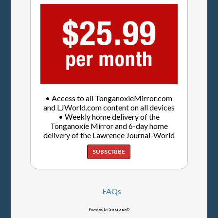
• Access to all TonganoxieMirror.com
and LJWorld.com content on all devices
• Weekly home delivery of the
Tonganoxie Mirror and 6-day home
delivery of the Lawrence Journal-World
SUBSCRIBE
FAQs
Powered by Syncronex©