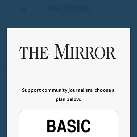
The
Mirror
News
SIGN IN
Sports
Obituaries
Opinion
Living
Support community journalism, choose a
Classifieds
plan below.
Contact