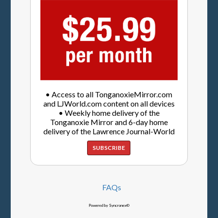
• Access to all TonganoxieMirror.com
and LJWorld.com content on all devices
• Weekly home delivery of the
Tonganoxie Mirror and 6-day home
delivery of the Lawrence Journal-World
SUBSCRIBE
FAQs
Powered by Syncronex©