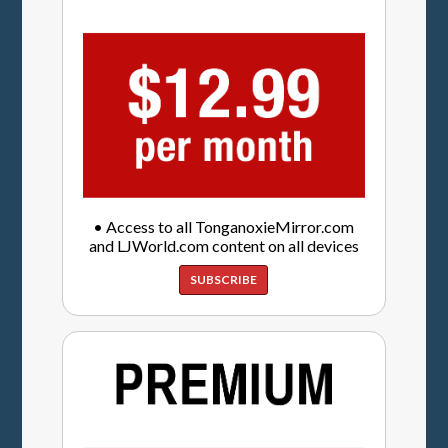
• Access to all TonganoxieMirror.com
and LJWorld.com content on all devices
SUBSCRIBE