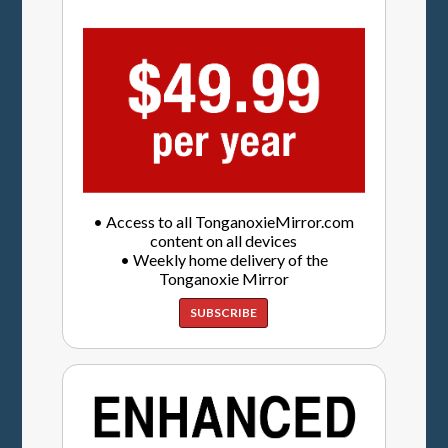
• Access to all TonganoxieMirror.com
content on all devices
• Weekly home delivery of the
Tonganoxie Mirror
SUBSCRIBE