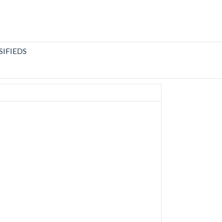
SIFIEDS