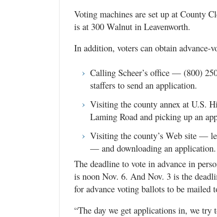
Voting machines are set up at County Cle
is at 300 Walnut in Leavenworth.
In addition, voters can obtain advance-vo
Calling Scheer’s office — (800) 2
staffers to send an application.
Visiting the county annex at U.S. 
Laming Road and picking up an appl
Visiting the county’s Web site — l
— and downloading an application.
The deadline to vote in advance in person
is noon Nov. 6. And Nov. 3 is the deadli
for advance voting ballots to be mailed 
“The day we get applications in, we try t