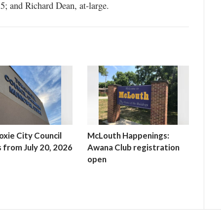
5; and Richard Dean, at-large.
xie City Council
McLouth Happenings:
 from July 20, 2026
Awana Club registration
open