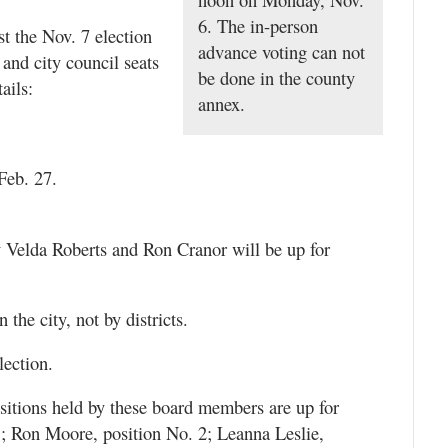
6. The in-person
t the Nov. 7 election
advance voting can not
 and city council seats
be done in the county
ails:
annex.
 Feb. 27.
y Velda Roberts and Ron Cranor will be up for
n the city, not by districts.
lection.
itions held by these board members are up for
1; Ron Moore, position No. 2; Leanna Leslie,