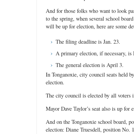
And for those folks who want to look pas
to the spring, when several school board
will be up for election, here are some det
The filing deadline is Jan. 23.
A primary election, if necessary, is
The general election is April 3.
In Tonganoxie, city council seats held b
election.
The city council is elected by all voters i
Mayor Dave Taylor’s seat also is up for e
And on the Tonganoxie school board, pos
election: Diane Truesdell, position No. 