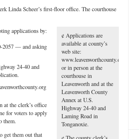
rk Linda Scheer’s first-floor office. The courthouse
ting applications by:
¢ Applications are
available at county’s
50-2057 — and asking
web site:
www.leavenworthcounty.org,
Highway 24-40 and
or in person at the
ication.
courthouse in
Leavenworth and at the
eavenworthcounty.org
Leavenworth County
Annex at U.S.
 at the clerk’s office
Highway 24-40 and
ne for voters to apply
Laming Road in
to them.
Tonganoxie.
o get them out that
¢ The county clerk’s