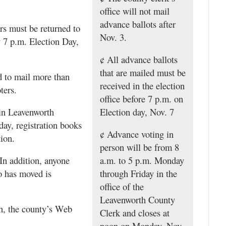
office will not mail
advance ballots after
rs must be returned to
Nov. 3.
y 7 p.m. Election Day,
¢ All advance ballots
that are mailed must be
d to mail more than
received in the election
ters.
office before 7 p.m. on
 in Leavenworth
Election day, Nov. 7
ay, registration books
¢ Advance voting in
tion.
person will be from 8
 In addition, anyone
a.m. to 5 p.m. Monday
o has moved is
through Friday in the
office of the
Leavenworth County
on, the county’s Web
Clerk and closes at
noon on Monday, Nov.