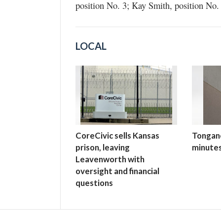
position No. 3; Kay Smith, position No. 
LOCAL
CoreCivic sells Kansas
Tongano
prison, leaving
minutes
Leavenworth with
oversight and financial
questions