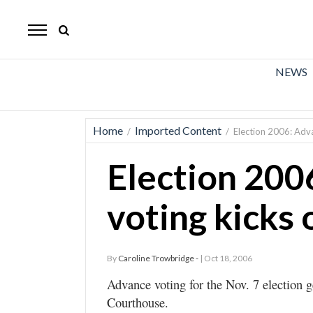
The
Mirror
News
NEWS
Sports
Obituaries
Home
Imported Content
/
/
Election 2006: Adva
Opinion
Election 200
Living
voting kicks 
Classifieds
Contact
By
Caroline Trowbridge -
| Oct 18, 2006
Advance voting for the Nov. 7 election 
Courthouse.