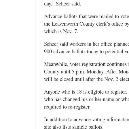
day,” Scheer said.
Advance ballots that were mailed to vote
the Leavenworth County clerk’s office b
which is Nov. 7.
Scheer said workers in her office planne
900 advance ballots today to potential vo
Meanwhile, voter registration continues
County until 5 p.m. Monday. After Mond
will be closed until after the Nov. 2 elec
Anyone who is 18 is eligible to register.
who has changed his or her name or wh
required to re-register.
In addition to advance voting informati
site also lists sample ballots.