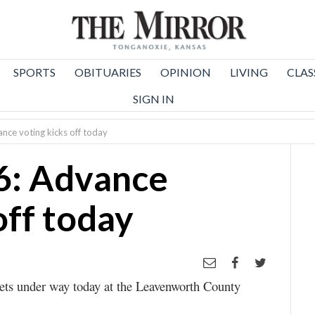
SPORTS
OBITUARIES
OPINION
LIVING
CLAS
SIGN IN
nce voting kicks off today
6: Advance
off today
gets under way today at the Leavenworth County