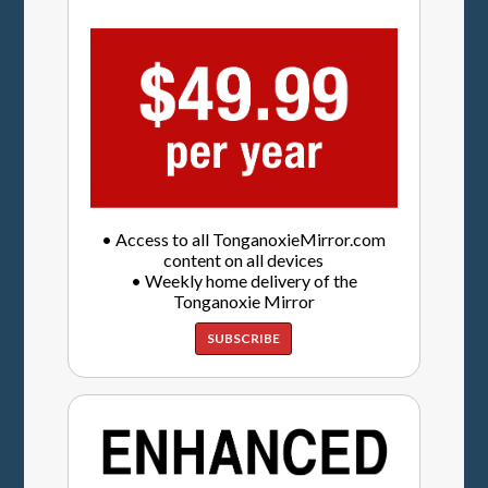
• Access to all TonganoxieMirror.com
content on all devices
• Weekly home delivery of the
Tonganoxie Mirror
SUBSCRIBE