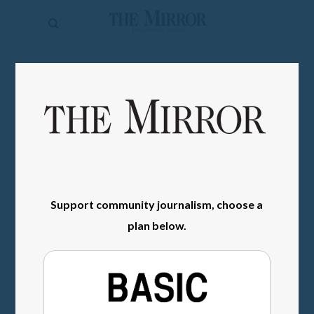
The
Mirror
News
SIGN IN
Sports
Obituaries
Opinion
Living
Support community journalism, choose a
Classifieds
plan below.
Contact