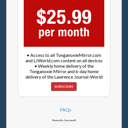
• Access to all TonganoxieMirror.com
and LJWorld.com content on all devices
• Weekly home delivery of the
Tonganoxie Mirror and 6-day home
delivery of the Lawrence Journal-World
SUBSCRIBE
FAQs
Powered by Syncronex©