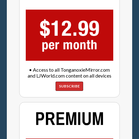
• Access to all TonganoxieMirror.com
and LJWorld.com content on all devices
SUBSCRIBE