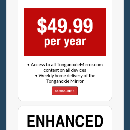
• Access to all TonganoxieMirror.com
content on all devices
• Weekly home delivery of the
Tonganoxie Mirror
SUBSCRIBE