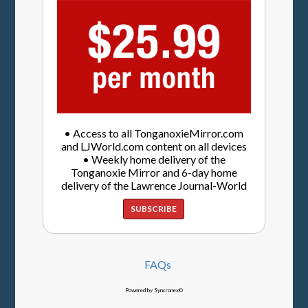
• Access to all TonganoxieMirror.com
and LJWorld.com content on all devices
• Weekly home delivery of the
Tonganoxie Mirror and 6-day home
delivery of the Lawrence Journal-World
SUBSCRIBE
FAQs
Powered by Syncronex©