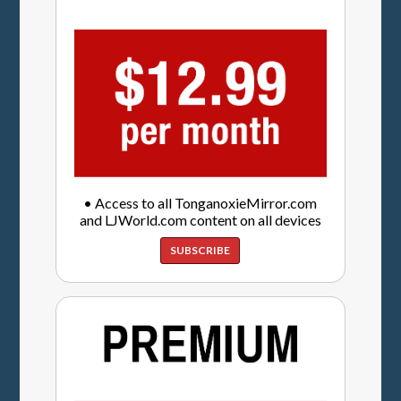
• Access to all TonganoxieMirror.com
and LJWorld.com content on all devices
SUBSCRIBE