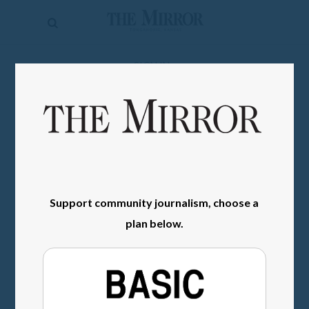
The
Mirror
News
SIGN IN
Sports
Obituaries
Opinion
Living
Support community journalism, choose a
Classifieds
plan below.
Contact