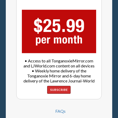
• Access to all TonganoxieMirror.com
and LJWorld.com content on all devices
• Weekly home delivery of the
Tonganoxie Mirror and 6-day home
delivery of the Lawrence Journal-World
SUBSCRIBE
FAQs