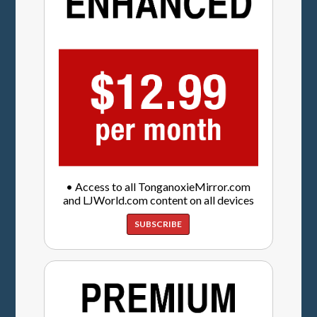
• Access to all TonganoxieMirror.com
and LJWorld.com content on all devices
SUBSCRIBE