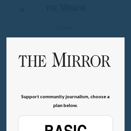
The
Mirror
News
SIGN IN
Sports
Obituaries
Opinion
Living
Classifieds
Support community journalism, choose a
Contact
plan below.