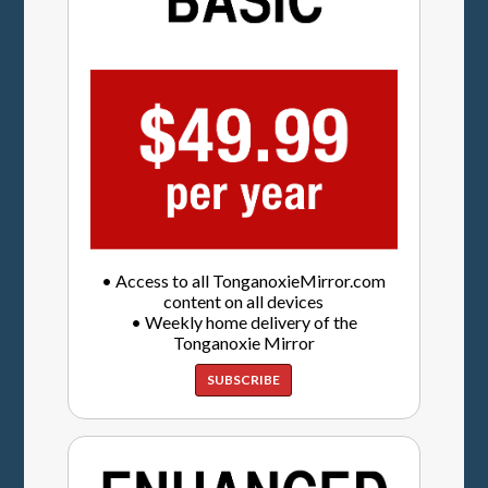
• Access to all TonganoxieMirror.com
content on all devices
• Weekly home delivery of the
Tonganoxie Mirror
SUBSCRIBE