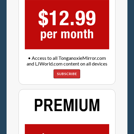
• Access to all TonganoxieMirror.com
and LJWorld.com content on all devices
SUBSCRIBE