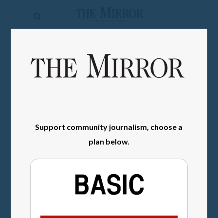
The
Mirror
News
SIGN IN
Sports
Obituaries
Opinion
Support community journalism, choose a
Living
plan below.
Classifieds
Contact