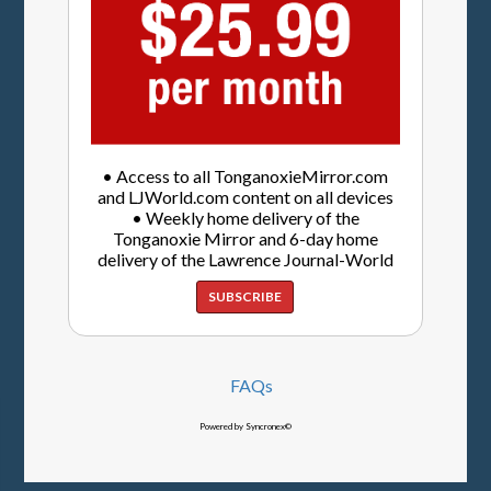
• Access to all TonganoxieMirror.com
and LJWorld.com content on all devices
• Weekly home delivery of the
Tonganoxie Mirror and 6-day home
delivery of the Lawrence Journal-World
SUBSCRIBE
FAQs
Powered by Syncronex©