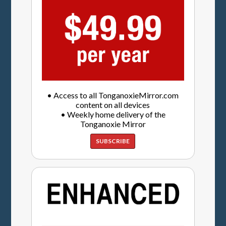
• Access to all TonganoxieMirror.com
content on all devices
• Weekly home delivery of the
Tonganoxie Mirror
SUBSCRIBE