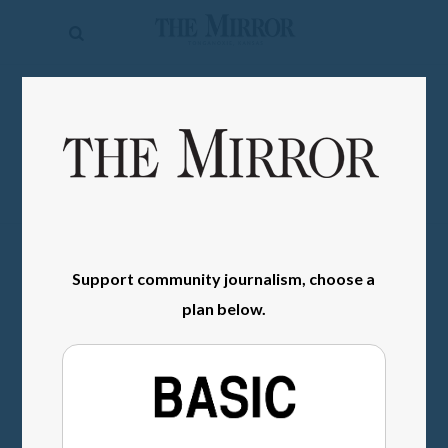
The
Mirror
News
SIGN IN
Sports
Obituaries
Opinion
Living
Support community journalism, choose a
plan below.
Classifieds
Contact