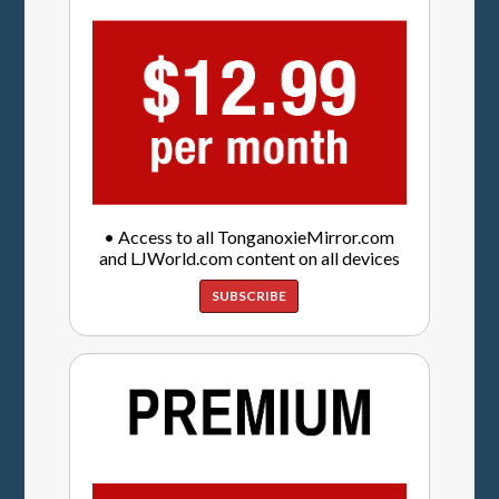
• Access to all TonganoxieMirror.com
and LJWorld.com content on all devices
SUBSCRIBE