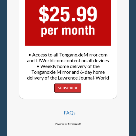
• Access to all TonganoxieMirror.com
and LJWorld.com content on all devices
• Weekly home delivery of the
Tonganoxie Mirror and 6-day home
delivery of the Lawrence Journal-World
SUBSCRIBE
FAQs
Powered by Syncronex©