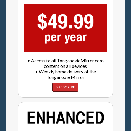
• Access to all TonganoxieMirror.com
content on all devices
• Weekly home delivery of the
Tonganoxie Mirror
SUBSCRIBE