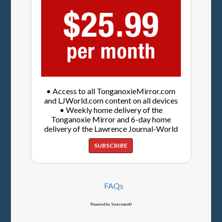
• Access to all TonganoxieMirror.com
and LJWorld.com content on all devices
• Weekly home delivery of the
Tonganoxie Mirror and 6-day home
delivery of the Lawrence Journal-World
SUBSCRIBE
FAQs
Powered by Syncronex©