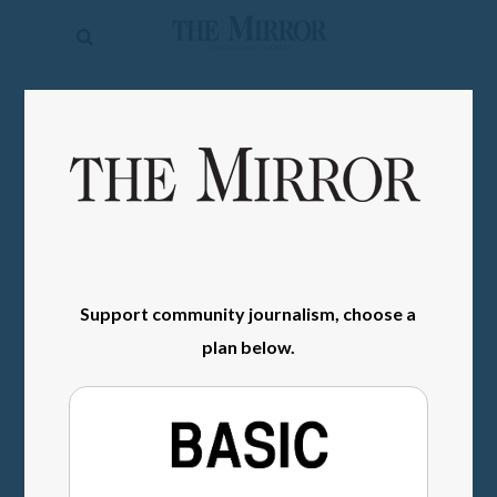
The
Mirror
News
SIGN IN
Sports
Obituaries
Opinion
Living
Support community journalism, choose a
plan below.
Classifieds
Contact