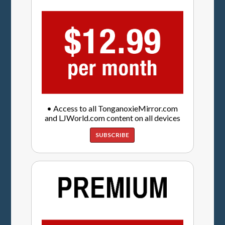
• Access to all TonganoxieMirror.com
and LJWorld.com content on all devices
SUBSCRIBE