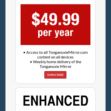
• Access to all TonganoxieMirror.com
content on all devices
• Weekly home delivery of the
Tonganoxie Mirror
SUBSCRIBE