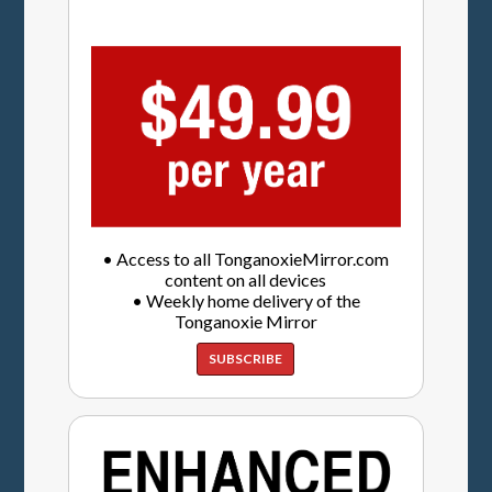
• Access to all TonganoxieMirror.com
content on all devices
• Weekly home delivery of the
Tonganoxie Mirror
SUBSCRIBE