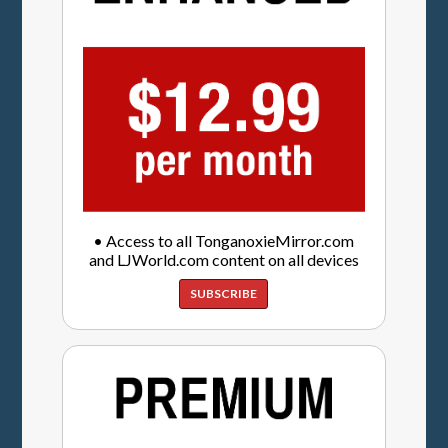
• Access to all TonganoxieMirror.com
and LJWorld.com content on all devices
SUBSCRIBE