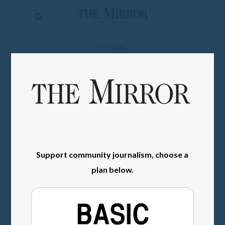
The
Mirror
News
SIGN IN
Sports
Obituaries
Opinion
Living
Support community journalism, choose a
Classifieds
plan below.
Contact