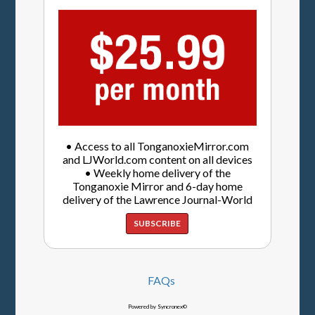
• Access to all TonganoxieMirror.com
and LJWorld.com content on all devices
• Weekly home delivery of the
Tonganoxie Mirror and 6-day home
delivery of the Lawrence Journal-World
SUBSCRIBE
FAQs
Powered by Syncronex©