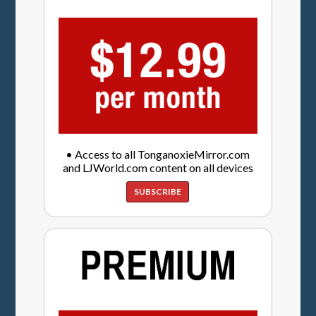
• Access to all TonganoxieMirror.com
and LJWorld.com content on all devices
SUBSCRIBE