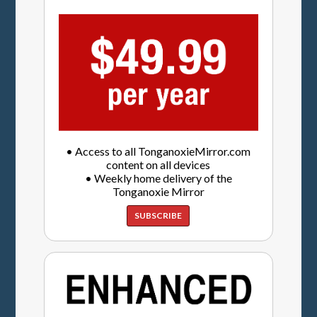
• Access to all TonganoxieMirror.com
content on all devices
• Weekly home delivery of the
Tonganoxie Mirror
SUBSCRIBE