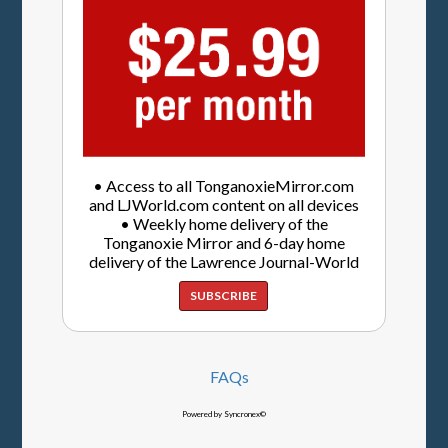
• Access to all TonganoxieMirror.com
and LJWorld.com content on all devices
• Weekly home delivery of the
Tonganoxie Mirror and 6-day home
delivery of the Lawrence Journal-World
SUBSCRIBE
FAQs
Powered by Syncronex©