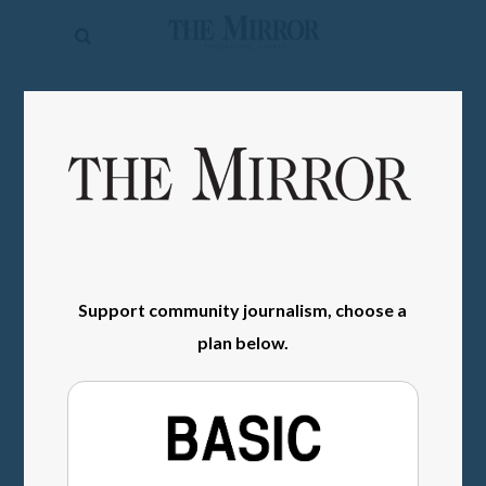
The
Mirror
News
SIGN IN
Sports
Obituaries
Opinion
Living
Support community journalism, choose a
Classifieds
plan below.
Contact