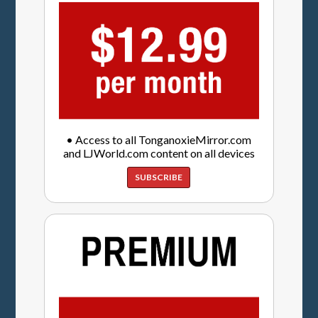
• Access to all TonganoxieMirror.com
and LJWorld.com content on all devices
SUBSCRIBE