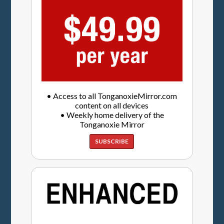
• Access to all TonganoxieMirror.com
content on all devices
• Weekly home delivery of the
Tonganoxie Mirror
SUBSCRIBE