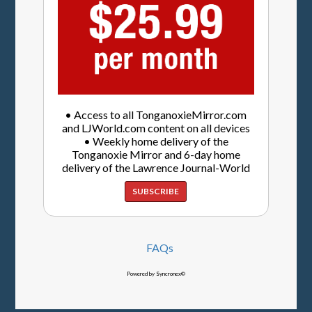
• Access to all TonganoxieMirror.com
and LJWorld.com content on all devices
• Weekly home delivery of the
Tonganoxie Mirror and 6-day home
delivery of the Lawrence Journal-World
SUBSCRIBE
FAQs
Powered by Syncronex©