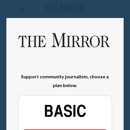
The
Mirror
News
SIGN IN
Sports
Obituaries
Opinion
Support community journalism, choose a
Living
plan below.
Classifieds
Contact