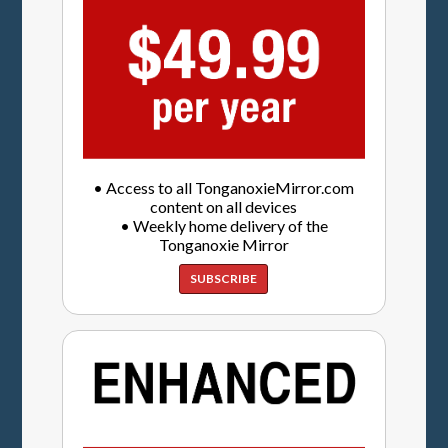
• Access to all TonganoxieMirror.com
content on all devices
• Weekly home delivery of the
Tonganoxie Mirror
SUBSCRIBE