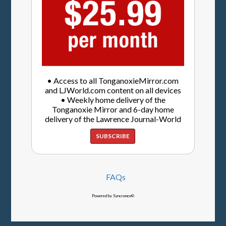
• Access to all TonganoxieMirror.com
and LJWorld.com content on all devices
• Weekly home delivery of the
Tonganoxie Mirror and 6-day home
delivery of the Lawrence Journal-World
SUBSCRIBE
FAQs
Powered by Syncronex©