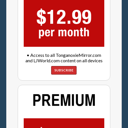
• Access to all TonganoxieMirror.com
and LJWorld.com content on all devices
SUBSCRIBE