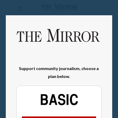
The
Mirror
News
SIGN IN
Sports
Obituaries
Opinion
Support community journalism, choose a
Living
plan below.
Classifieds
Contact