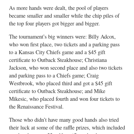
As more hands were dealt, the pool of players
became smaller and smaller while the chip piles of
the top four players got bigger and bigger.
The tournament’s big winners were: Billy Adcox,
who won first place, two tickets and a parking pass
to a Kansas City Chiefs game and a $45 gift
certificate to Outback Steakhouse; Christiana
Jackson, who won second place and also two tickets
and parking pass to a Chiefs game; Craig
Westbrook, who placed third and got a $45 gift
certificate to Outback Steakhouse; and Mike
Mikesic, who placed fourth and won four tickets to
the Renaissance Festival.
Those who didn’t have many good hands also tried
their luck at some of the raffle prizes, which included