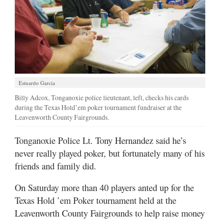
Estuardo Garcia
Billy Adcox, Tonganoxie police lieutenant, left, checks his cards
during the Texas Hold’em poker tournament fundraiser at the
Leavenworth County Fairgrounds.
Tonganoxie Police Lt. Tony Hernandez said he’s
never really played poker, but fortunately many of his
friends and family did.
On Saturday more than 40 players anted up for the
Texas Hold ’em Poker tournament held at the
Leavenworth County Fairgrounds to help raise money