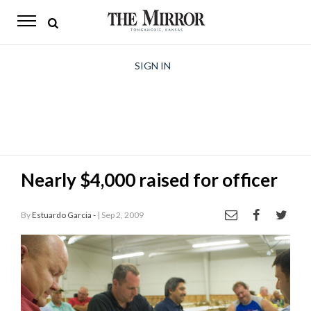
The
Mirror
News
SIGN IN
Sports
Obituaries
Opinion
Nearly $4,000 raised for officer
Living
By
Estuardo Garcia -
| Sep 2, 2009
Classifieds
Contact