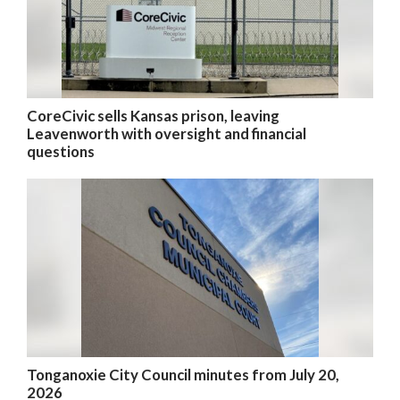
CoreCivic sells Kansas prison, leaving
Leavenworth with oversight and financial
questions
Tonganoxie City Council minutes from July 20,
2026