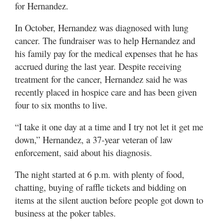
for Hernandez.
In October, Hernandez was diagnosed with lung
cancer. The fundraiser was to help Hernandez and
his family pay for the medical expenses that he has
accrued during the last year. Despite receiving
treatment for the cancer, Hernandez said he was
recently placed in hospice care and has been given
four to six months to live.
“I take it one day at a time and I try not let it get me
down,” Hernandez, a 37-year veteran of law
enforcement, said about his diagnosis.
The night started at 6 p.m. with plenty of food,
chatting, buying of raffle tickets and bidding on
items at the silent auction before people got down to
business at the poker tables.