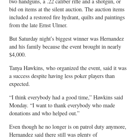
two handguns, a .22 caliber rifle and a shotgun, or
bid on items at the silent auction. The auction items
included a restored fire hydrant, quilts and paintings
from the late Ernst Ulmer.
But Saturday night’s biggest winner was Hernandez
and his family because the event brought in nearly
$4,000.
Tanya Hawkins, who organized the event, said it was
a success despite having less poker players than
expected.
“I think everybody had a good time,” Hawkins said
Monday. “I want to thank everybody who made
donations and who helped out.”
Even though he no longer is on patrol duty anymore,
Hernandez said there still was plenty of