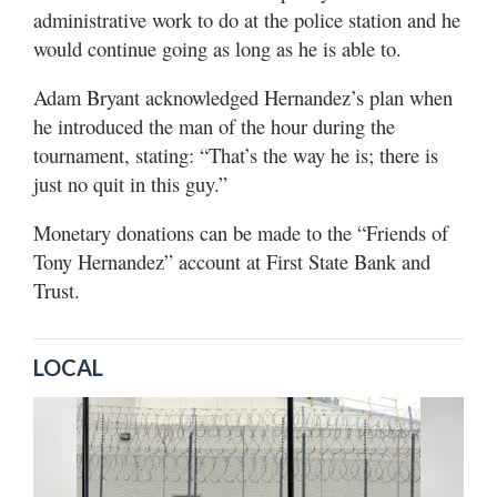
administrative work to do at the police station and he
would continue going as long as he is able to.
Adam Bryant acknowledged Hernandez’s plan when
he introduced the man of the hour during the
tournament, stating: “That’s the way he is; there is
just no quit in this guy.”
Monetary donations can be made to the “Friends of
Tony Hernandez” account at First State Bank and
Trust.
LOCAL