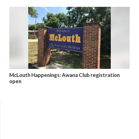
McLouth Happenings: Awana Club registration
open