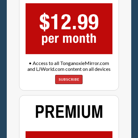
• Access to all TonganoxieMirror.com
and LJWorld.com content on all devices
SUBSCRIBE