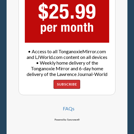
• Access to all TonganoxieMirror.com
and LJWorld.com content on all devices
• Weekly home delivery of the
Tonganoxie Mirror and 6-day home
delivery of the Lawrence Journal-World
SUBSCRIBE
FAQs
Powered by Syncronex©