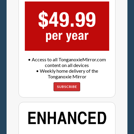
• Access to all TonganoxieMirror.com
content on all devices
• Weekly home delivery of the
Tonganoxie Mirror
SUBSCRIBE