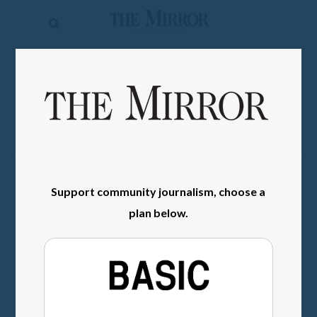
The
Mirror
News
SIGN IN
Sports
Obituaries
Opinion
Living
Support community journalism, choose a
plan below.
Classifieds
Contact