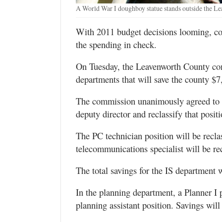
A World War I doughboy statue stands outside the L
With 2011 budget decisions looming, co
the spending in check.
On Tuesday, the Leavenworth County com
departments that will save the county $7
The commission unanimously agreed to d
deputy director and reclassify that posit
The PC technician position will be reclas
telecommunications specialist will be rec
The total savings for the IS department 
In the planning department, a Planner I 
planning assistant position. Savings wil