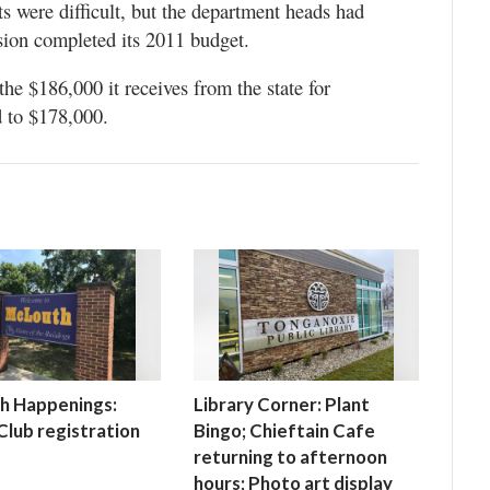
s were difficult, but the department heads had
ion completed its 2011 budget.
e $186,000 it receives from the state for
 to $178,000.
h Happenings:
Library Corner: Plant
lub registration
Bingo; Chieftain Cafe
returning to afternoon
hours; Photo art display