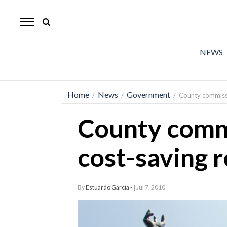
The
Mirror
News
NEWS
Sports
Obituaries
Home
News
Government
/
/
/
County commissi
Opinion
County comm
Living
cost-saving 
Classifieds
Contact
By
Estuardo Garcia -
| Jul 7, 2010