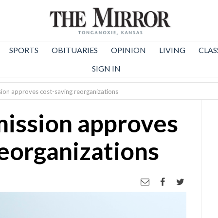
SPORTS
OBITUARIES
OPINION
LIVING
CLAS
SIGN IN
on approves cost-saving reorganizations
ission approves
reorganizations