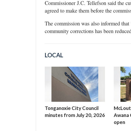
Commissioner J.C. Tellefson said the cut
agreed to make them before the commiss
The commission was also informed that th
community corrections has been reduced
LOCAL
Tonganoxie City Council
McLout
minutes from July 20, 2026
Awana C
open