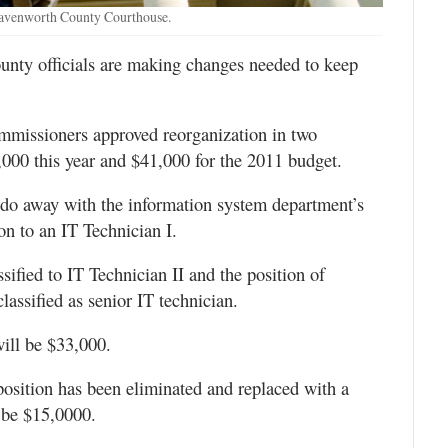
eavenworth County Courthouse.
unty officials are making changes needed to keep
missioners approved reorganization in two
,000 this year and $41,000 for the 2011 budget.
o away with the information system department’s
ion to an IT Technician I.
sified to IT Technician II and the position of
lassified as senior IT technician.
will be $33,000.
position has been eliminated and replaced with a
l be $15,0000.