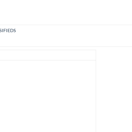
SIFIEDS