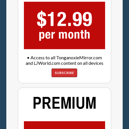
• Access to all TonganoxieMirror.com
and LJWorld.com content on all devices
SUBSCRIBE