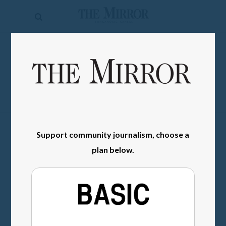
The
Mirror
News
SIGN IN
Sports
Obituaries
Opinion
Support community journalism, choose a
Living
plan below.
Classifieds
Contact