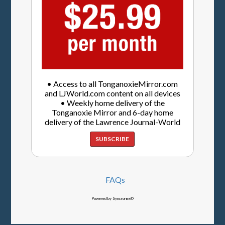
• Access to all TonganoxieMirror.com
and LJWorld.com content on all devices
• Weekly home delivery of the
Tonganoxie Mirror and 6-day home
delivery of the Lawrence Journal-World
SUBSCRIBE
FAQs
Powered by Syncronex©