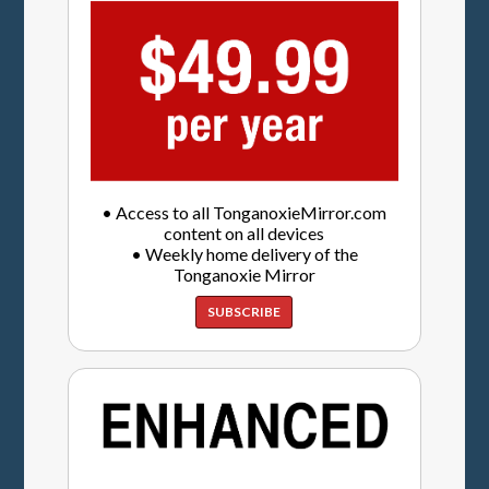
• Access to all TonganoxieMirror.com
content on all devices
• Weekly home delivery of the
Tonganoxie Mirror
SUBSCRIBE