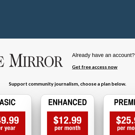
Already have an account
Get free access now
Support community journalism, choose a plan below.