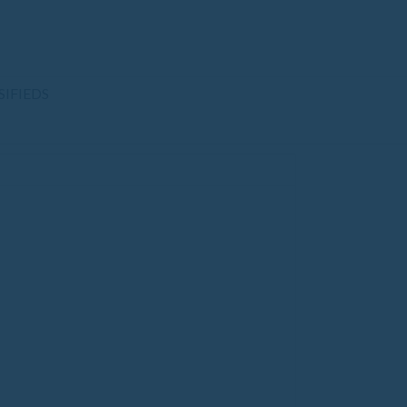
SIFIEDS