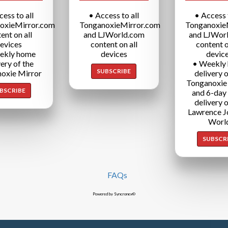
cess to all
• Access to all
• Access t
oxieMirror.com
TonganoxieMirror.com
Tonganoxie
ent on all
and LJWorld.com
and LJWor
evices
content on all
content o
ekly home
devices
devic
very of the
• Weekly
SUBSCRIBE
oxie Mirror
delivery o
Tonganoxie
BSCRIBE
and 6-day
delivery o
Lawrence J
Worl
SUBSCR
FAQs
Powered by Syncronex©