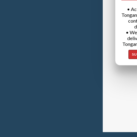
• Ac
Tongan
cont
d
• We
deli
Tongan
SU