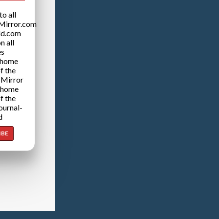
o all
Mirror.com
ld.com
n all
es
 home
f the
 Mirror
 home
f the
ournal-
d
IBE