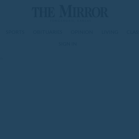
SPORTS
OBITUARIES
OPINION
LIVING
CLAS
SIGN IN
om