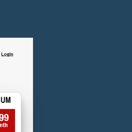
?
Login