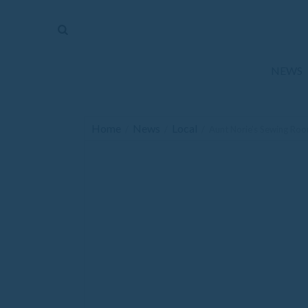
The
Mirror
News
NEWS
Sports
Obituaries
Home
News
Local
/
/
/
Aunt Norie’s Sewing Ro
Opinion
Living
Classifieds
Contact