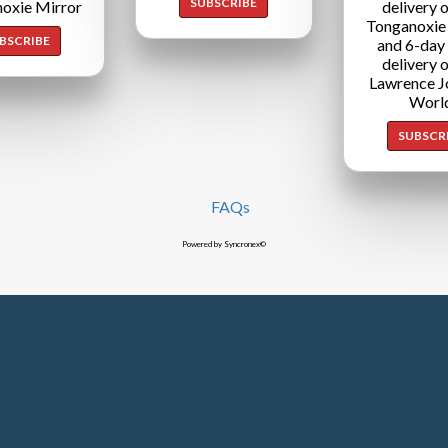
SUBSCRIBE
oxie Mirror
delivery o
Tonganoxie
BSCRIBE
and 6-day
delivery o
Lawrence J
Worl
SUBSCR
FAQs
Powered by Syncronex©