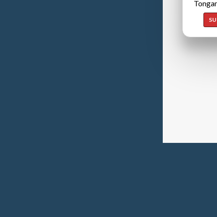
Tongan
SU