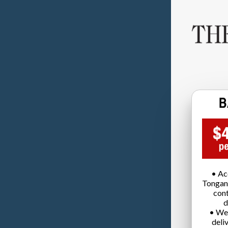
• Ac
Tongan
cont
d
• We
deli