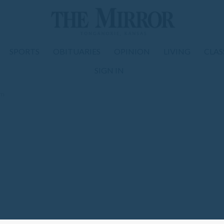
SPORTS
OBITUARIES
OPINION
LIVING
CLAS
SIGN IN
om