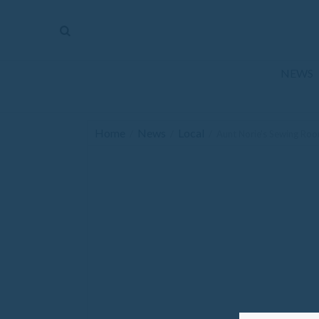
The
Mirror
News
NEWS
Sports
Obituaries
Home
News
Local
/
/
/
Aunt Norie’s Sewing Ro
Opinion
Living
Classifieds
Contact