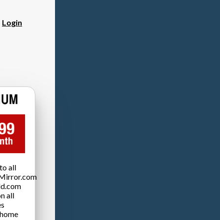
?
Login
o all
Mirror.com
ld.com
n all
es
 home