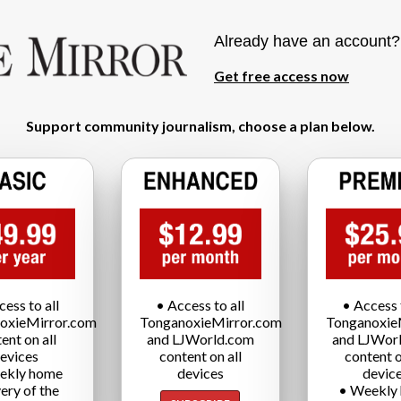
Already have an account
Get free access now
Support community journalism, choose a plan below.
cess to all
• Access to all
• Access t
oxieMirror.com
TonganoxieMirror.com
Tonganoxie
ent on all
and LJWorld.com
and LJWor
evices
content on all
content o
ekly home
devices
devic
very of the
• Weekly