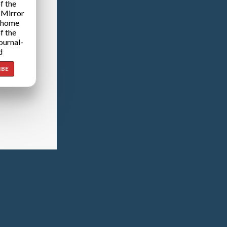
f the
 Mirror
 home
f the
ournal-
d
IBE