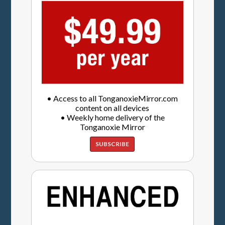
• Access to all TonganoxieMirror.com
content on all devices
• Weekly home delivery of the
Tonganoxie Mirror
SUBSCRIBE