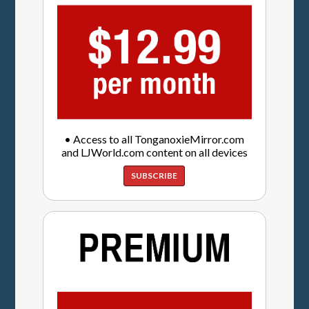
• Access to all TonganoxieMirror.com
and LJWorld.com content on all devices
SUBSCRIBE