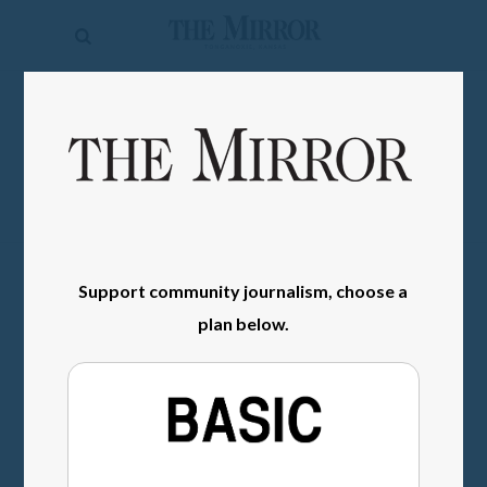
The
Mirror
News
SIGN IN
Sports
Obituaries
Opinion
Living
Support community journalism, choose a
plan below.
Classifieds
Contact