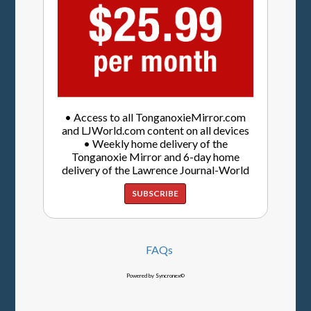
• Access to all TonganoxieMirror.com
and LJWorld.com content on all devices
• Weekly home delivery of the
Tonganoxie Mirror and 6-day home
delivery of the Lawrence Journal-World
SUBSCRIBE
FAQs
Powered by Syncronex©