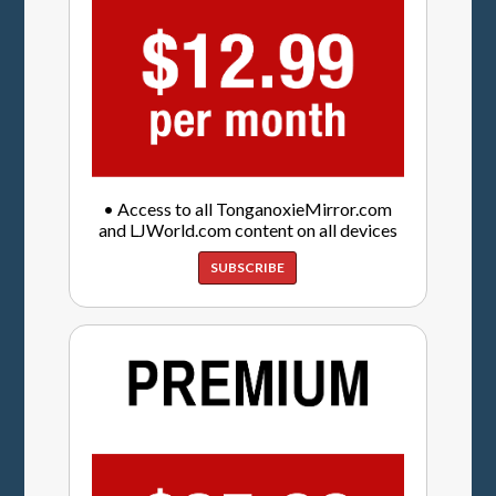
• Access to all TonganoxieMirror.com
and LJWorld.com content on all devices
SUBSCRIBE