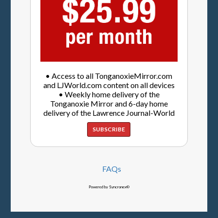
• Access to all TonganoxieMirror.com
and LJWorld.com content on all devices
• Weekly home delivery of the
Tonganoxie Mirror and 6-day home
delivery of the Lawrence Journal-World
SUBSCRIBE
FAQs
Powered by Syncronex©