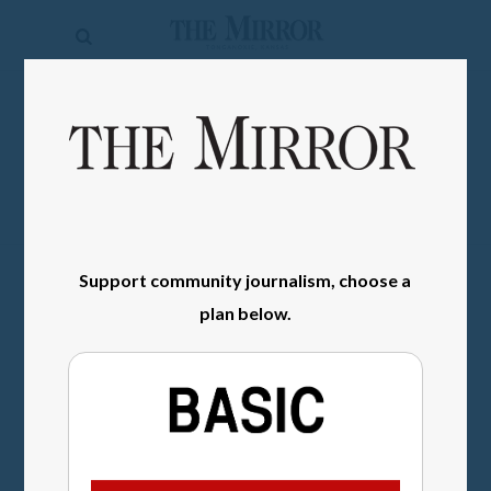
The
Mirror
News
SIGN IN
Sports
Obituaries
Opinion
Support community journalism, choose a
Living
plan below.
Classifieds
Contact