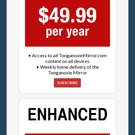
• Access to all TonganoxieMirror.com
content on all devices
• Weekly home delivery of the
Tonganoxie Mirror
SUBSCRIBE