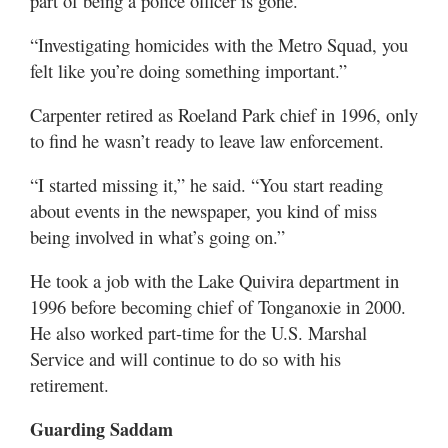
part of being a police officer is gone.
“Investigating homicides with the Metro Squad, you
felt like you’re doing something important.”
Carpenter retired as Roeland Park chief in 1996, only
to find he wasn’t ready to leave law enforcement.
“I started missing it,” he said. “You start reading
about events in the newspaper, you kind of miss
being involved in what’s going on.”
He took a job with the Lake Quivira department in
1996 before becoming chief of Tonganoxie in 2000.
He also worked part-time for the U.S. Marshal
Service and will continue to do so with his
retirement.
Guarding Saddam