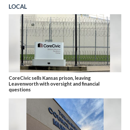
LOCAL
CoreCivic sells Kansas prison, leaving
Leavenworth with oversight and financial
questions