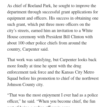
As chief of Roeland Park, he sought to improve the
department through successful grant applications for
equipment and officers. His success in obtaining one
such grant, which put three more officers on the
city’s streets, earned him an invitation to a White
House ceremony with President Bill Clinton with
about 100 other police chiefs from around the
country, Carpenter said.
That work was satisfying, but Carpenter looks back
more fondly at time he spent with the drug
enforcement task force and the Kansas City Metro
Squad before his promotion to chief of the northwest
Johnson County city.
“That was the most enjoyment I ever had as a police
officer,” he said. “When you become chief, the fun