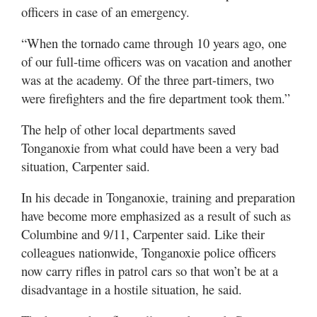
officers in case of an emergency.
“When the tornado came through 10 years ago, one
of our full-time officers was on vacation and another
was at the academy. Of the three part-timers, two
were firefighters and the fire department took them.”
The help of other local departments saved
Tonganoxie from what could have been a very bad
situation, Carpenter said.
In his decade in Tonganoxie, training and preparation
have become more emphasized as a result of such as
Columbine and 9/11, Carpenter said. Like their
colleagues nationwide, Tonganoxie police officers
now carry rifles in patrol cars so that won’t be at a
disadvantage in a hostile situation, he said.