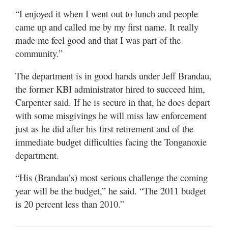
“I enjoyed it when I went out to lunch and people
came up and called me by my first name. It really
made me feel good and that I was part of the
community.”
The department is in good hands under Jeff Brandau,
the former KBI administrator hired to succeed him,
Carpenter said. If he is secure in that, he does depart
with some misgivings he will miss law enforcement
just as he did after his first retirement and of the
immediate budget difficulties facing the Tonganoxie
department.
“His (Brandau’s) most serious challenge the coming
year will be the budget,” he said. “The 2011 budget
is 20 percent less than 2010.”