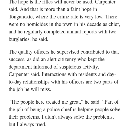
The hope is the rifles will never be used, Carpenter
said. And that is more than a faint hope in
Tonganoxie, where the crime rate is very low. There
were no homicides in the town in his decade as chief,
and he regularly completed annual reports with two
burglaries, he said.
The quality officers he supervised contributed to that
success, as did an alert citizenry who kept the
department informed of suspicious activity,
Carpenter said. Interactions with residents and day-
to-day relationships with his officers are two parts of
the job he will miss.
“The people here treated me great,” he said. “Part of
the job of being a police chief is helping people solve
their problems. I didn’t always solve the problems,
but I always tried.