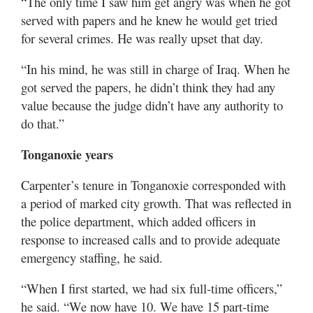
“The only time I saw him get angry was when he got
served with papers and he knew he would get tried
for several crimes. He was really upset that day.
“In his mind, he was still in charge of Iraq. When he
got served the papers, he didn’t think they had any
value because the judge didn’t have any authority to
do that.”
Tonganoxie years
Carpenter’s tenure in Tonganoxie corresponded with
a period of marked city growth. That was reflected in
the police department, which added officers in
response to increased calls and to provide adequate
emergency staffing, he said.
“When I first started, we had six full-time officers,”
he said. “We now have 10. We have 15 part-time