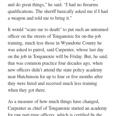
and do great things,” he said. “I had no firearms
qualifications. The sheriff basically asked me if I had
a weapon and told me to bring it.”
It would “scare me to death” to put such an untrained
officer on the streets of Tonganoxie for on-the-job
training, much less those in Wyandotte County he
was asked to patrol, said Carpenter, whose last day
on the job in Tonganoxie will be Friday. But, he said,
that was common practice four decades ago, when
new officers didn’t attend the state policy academy
near Hutchinson for up to four or five months after
they were hired and received much less training
when they got there.
As a measure of how much things have changed,
Carpenter as chief of Tonganoxie started an academy
for raw part-time officers, which is certified by the