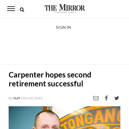
The
Mirror
News
SIGN IN
Sports
Obituaries
Opinion
Carpenter hopes second
Living
retirement successful
Classifieds
By
Staff
| Oct 20, 2010
Contact