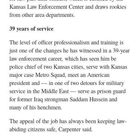
Kansas Law Enforcement Center and draws rookies
from other area departments.
39 years of service
The level of officer professionalism and training is
just one of the changes he has witnessed in a 39-year
law enforcement career, which has seen him be
police chief of two Kansas cities, serve with Kansas
major case Metro Squad, meet an American
president and — in one of two detours for military
service in the Middle East — serve as prison guard
for former Iraq strongman Saddam Hussein and
many of his henchmen.
The appeal of the job has always been keeping law-
abiding citizens safe, Carpenter said.