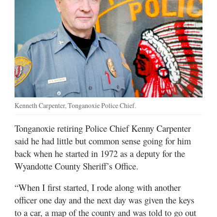
Kenneth Carpenter, Tonganoxie Police Chief.
Tonganoxie retiring Police Chief Kenny Carpenter
said he had little but common sense going for him
back when he started in 1972 as a deputy for the
Wyandotte County Sheriff’s Office.
“When I first started, I rode along with another
officer one day and the next day was given the keys
to a car, a map of the county and was told to go out