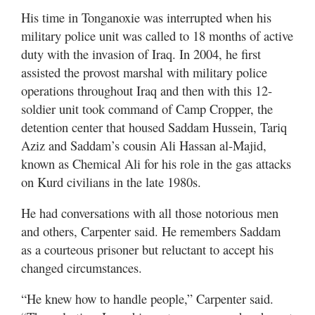
His time in Tonganoxie was interrupted when his
military police unit was called to 18 months of active
duty with the invasion of Iraq. In 2004, he first
assisted the provost marshal with military police
operations throughout Iraq and then with this 12-
soldier unit took command of Camp Cropper, the
detention center that housed Saddam Hussein, Tariq
Aziz and Saddam’s cousin Ali Hassan al-Majid,
known as Chemical Ali for his role in the gas attacks
on Kurd civilians in the late 1980s.
He had conversations with all those notorious men
and others, Carpenter said. He remembers Saddam
as a courteous prisoner but reluctant to accept his
changed circumstances.
“He knew how to handle people,” Carpenter said.