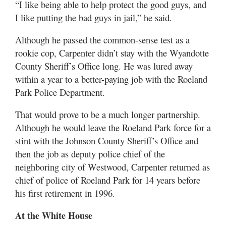
“I like being able to help protect the good guys, and
I like putting the bad guys in jail,” he said.
Although he passed the common-sense test as a
rookie cop, Carpenter didn’t stay with the Wyandotte
County Sheriff’s Office long. He was lured away
within a year to a better-paying job with the Roeland
Park Police Department.
That would prove to be a much longer partnership.
Although he would leave the Roeland Park force for a
stint with the Johnson County Sheriff’s Office and
then the job as deputy police chief of the
neighboring city of Westwood, Carpenter returned as
chief of police of Roeland Park for 14 years before
his first retirement in 1996.
At the White House