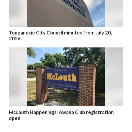
Tonganoxie City Council minutes from July 20,
2026
McLouth Happenings: Awana Club registration
open