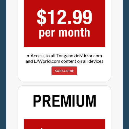
• Access to all TonganoxieMirror.com
and LJWorld.com content on all devices
SUBSCRIBE