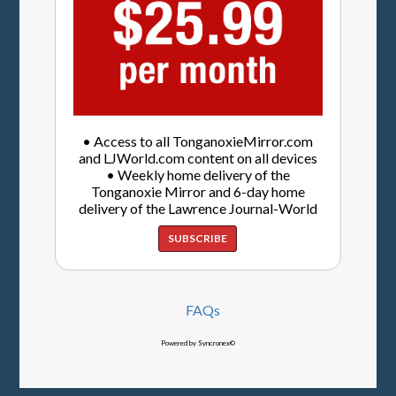
• Access to all TonganoxieMirror.com
and LJWorld.com content on all devices
• Weekly home delivery of the
Tonganoxie Mirror and 6-day home
delivery of the Lawrence Journal-World
SUBSCRIBE
FAQs
Powered by Syncronex©