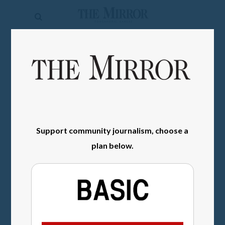
The
Mirror
News
SIGN IN
Sports
Obituaries
Opinion
Support community journalism, choose a
Living
plan below.
Classifieds
Contact