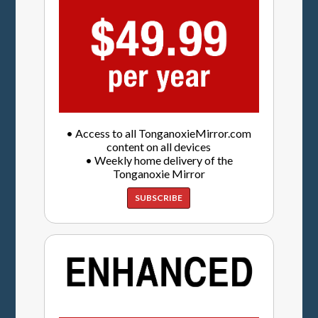
• Access to all TonganoxieMirror.com
content on all devices
• Weekly home delivery of the
Tonganoxie Mirror
SUBSCRIBE