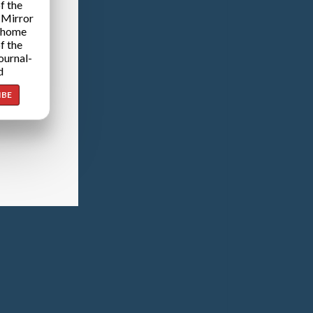
f the
 Mirror
 home
f the
ournal-
d
IBE