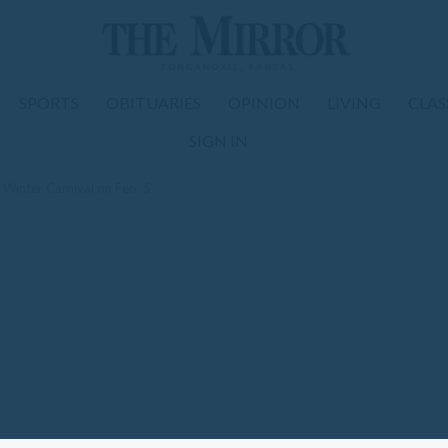
SPORTS
OBITUARIES
OPINION
LIVING
CLAS
SIGN IN
Winter Carnival on Feb. 5