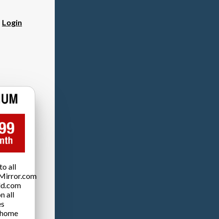
?
Login
o all
Mirror.com
ld.com
n all
es
 home