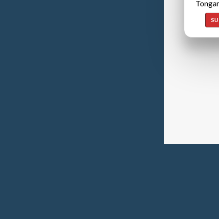
Tongan
SU