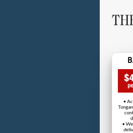
• Ac
Tongan
cont
d
• We
deli