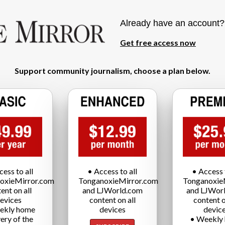
Already have an account
Get free access now
Support community journalism, choose a plan below.
cess to all
• Access to all
• Access t
oxieMirror.com
TonganoxieMirror.com
Tonganoxie
ent on all
and LJWorld.com
and LJWor
evices
content on all
content o
ekly home
devices
devic
very of the
• Weekly