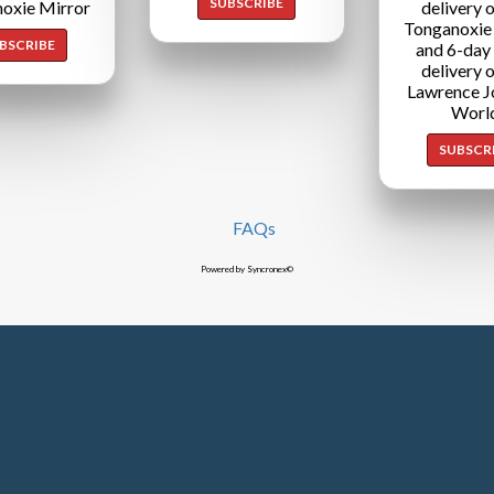
SUBSCRIBE
oxie Mirror
delivery o
Tonganoxie
BSCRIBE
and 6-day
delivery o
Lawrence J
Worl
SUBSCR
FAQs
Powered by Syncronex©