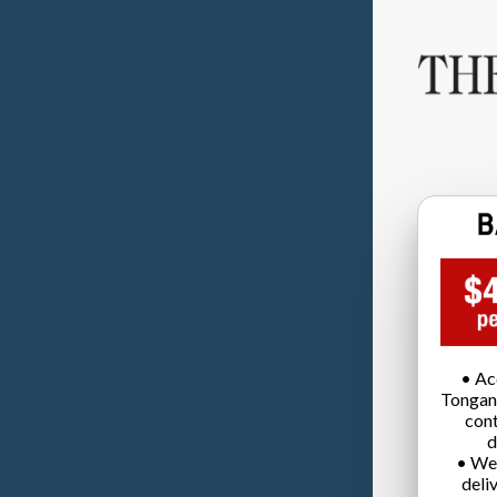
• Ac
Tongan
cont
d
• We
deli