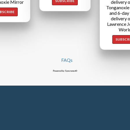
SUBSCRIBE
oxie Mirror
delivery o
Tonganoxie
BSCRIBE
and 6-day
delivery o
Lawrence J
Worl
SUBSCR
FAQs
Powered by Syncronex©