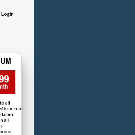
?
Login
o all
Mirror.com
ld.com
n all
es
 home