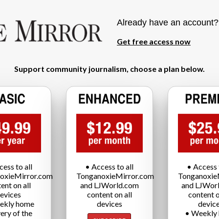
Already have an account
Get free access now
Support community journalism, choose a plan below.
cess to all
• Access to all
• Access t
oxieMirror.com
TonganoxieMirror.com
Tonganoxie
ent on all
and LJWorld.com
and LJWor
evices
content on all
content o
ekly home
devices
devic
very of the
• Weekly