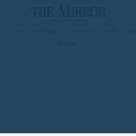
SPORTS
OBITUARIES
OPINION
LIVING
CLAS
SIGN IN