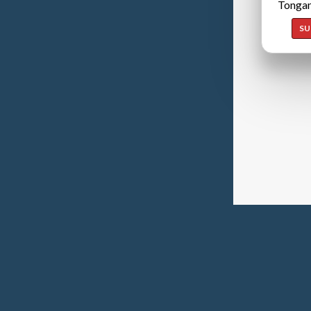
Tongan
SU