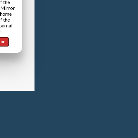
f the
 Mirror
 home
f the
ournal-
d
IBE