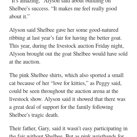
“It’s amazing,” Alyson said about building on
Shelbee’s success. “It makes me feel really good
about it.”
Alyson said Shelbee gave her some good-natured
ribbing at last year’s fair for having the better goat.
This year, during the livestock auction Friday night,
Alyson brought out the goat Shelbee would have sold
at the auction.
The pink Shelbee shirts, which also sported a small
cat because of her “love for kitties,” as Peggy said,
could be seen throughout the auction arena at the
livestock show. Alyson said it showed that there was
a great deal of support for the family following
Shelbee’s tragic death.
Their father, Gary, said it wasn’t easy participating in
the fair without Shelbee. But as pink wristbands for