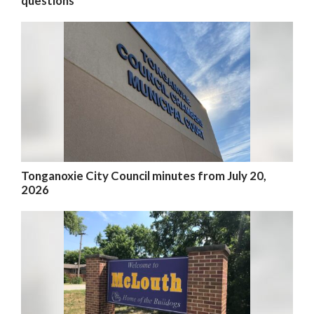
questions
Tonganoxie City Council minutes from July 20,
2026