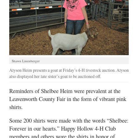
Shawn Linenberger
Alyson Heim presents a goat at Friday’s 4-H livestock auction. Alyson
also displayed her late sister’s goat to be auctioned off.
Reminders of Shelbee Heim were prevalent at the
Leavenworth County Fair in the form of vibrant pink
shirts.
Some 200 shirts were made with the words “Shelbee:
Forever in our hearts.” Happy Hollow 4-H Club
members and others wore the shirts in honor of