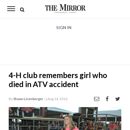
The
Mirror
News
SIGN IN
Sports
Obituaries
Opinion
4-H club remembers girl who
Living
died in ATV accident
Classifieds
By
Shawn Linenberger -
| Aug 14, 2012
Contact