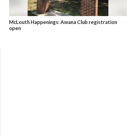
McLouth Happenings: Awana Club registration
open