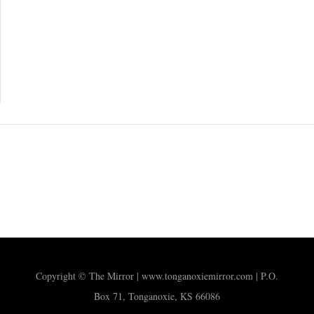
Copyright © The Mirror | www.tonganoxiemirror.com | P.O.
Box 71, Tonganoxie, KS 66086