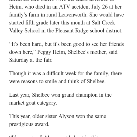
Heim, who died in an ATV accident July 26 at her
family’s farm in rural Leavenworth. She would have
started fifth grade later this month at Salt Creek
Valley School in the Pleasant Ridge school district.
“It’s been hard, but it’s been good to see her friends
down here,” Peggy Heim, Shelbee’s mother, said
Saturday at the fair.
Though it was a difficult week for the family, there
were reasons to smile and think of Shelbee.
Last year, Shelbee won grand champion in the
market goat category.
This year, older sister Alyson won the same
prestigious award.