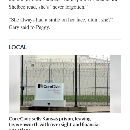
Shelbee read, she’s “never forgotten.”
“She always had a smile on her face, didn’t she?”
Gary said to Peggy.
LOCAL
CoreCivic sells Kansas prison, leaving
Leavenworth with oversight and financial