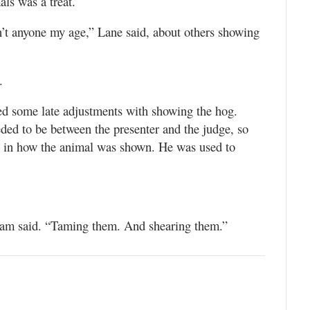
ls was a treat.
n’t anyone my age,” Lane said, about others showing
.
ed some late adjustments with showing the hog.
ed to be between the presenter and the judge, so
s in how the animal was shown. He was used to
.
 Sam said. “Taming them. And shearing them.”