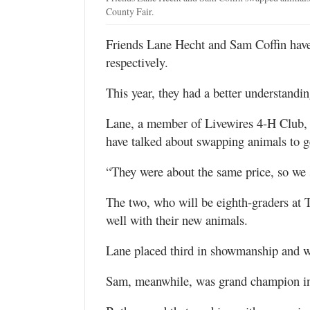
County Fair.
Friends Lane Hecht and Sam Coffin have
respectively.
This year, they had a better understanding
Lane, a member of Livewires 4-H Club,
have talked about swapping animals to ge
“They were about the same price, so we 
The two, who will be eighth-graders at 
well with their new animals.
Lane placed third in showmanship and w
Sam, meanwhile, was grand champion in 