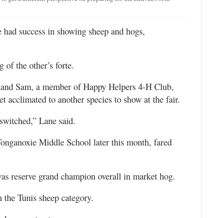
 had success in showing sheep and hogs,
 of the other’s forte.
 and Sam, a member of Happy Helpers 4-H Club,
t acclimated to another species to show at the fair.
switched,” Lane said.
Tonganoxie Middle School later this month, fared
as reserve grand champion overall in market hog.
the Tunis sheep category.