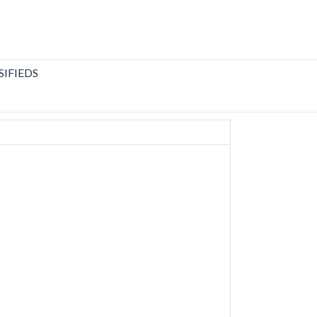
SIFIEDS