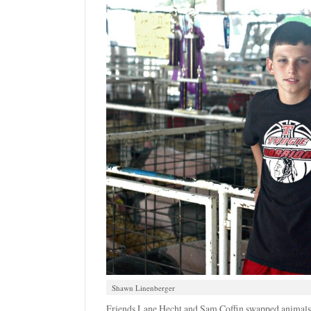
Shawn Linenberger
Friends Lane Hecht and Sam Coffin swapped animals t