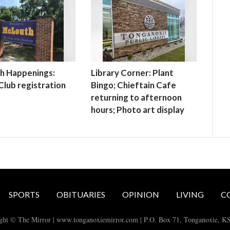
h Happenings:
Library Corner: Plant
lub registration
Bingo; Chieftain Cafe
returning to afternoon
hours; Photo art display
SPORTS
OBITUARIES
OPINION
LIVING
C
ght © The Mirror | www.tonganoxiemirror.com | P.O. Box 71, Tonganoxie, K