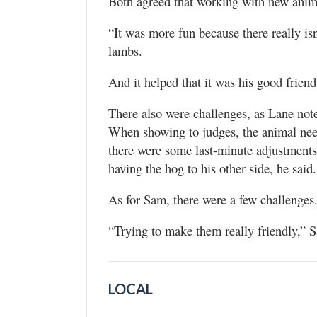
Both agreed that working with new anima
“It was more fun because there really is
lambs.
And it helped that it was his good friend
There also were challenges, as Lane not
When showing to judges, the animal need
there were some last-minute adjustment
having the hog to his other side, he said.
As for Sam, there were a few challenges
“Trying to make them really friendly,”
LOCAL