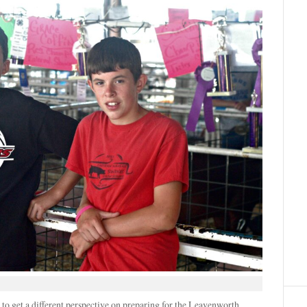
o get a different perspective on preparing for the Leavenworth