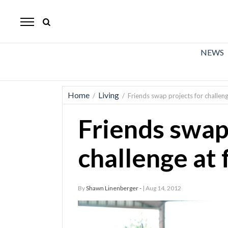
The
Mirror
News
NEWS
Sports
Obituaries
Home
Living
/
/
Friends swap projects for challenge
Opinion
Friends swap
Living
challenge at 
Classifieds
Contact
By
Shawn Linenberger -
| Aug 14, 2012