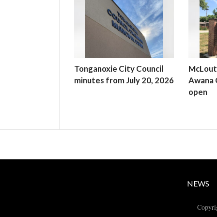
Tonganoxie City Council
McLout
minutes from July 20, 2026
Awana C
open
NEWS
Copyri