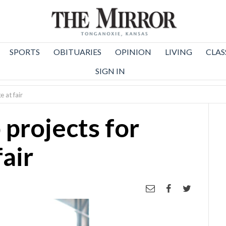
SPORTS
OBITUARIES
OPINION
LIVING
CLAS
SIGN IN
 at fair
 projects for
fair