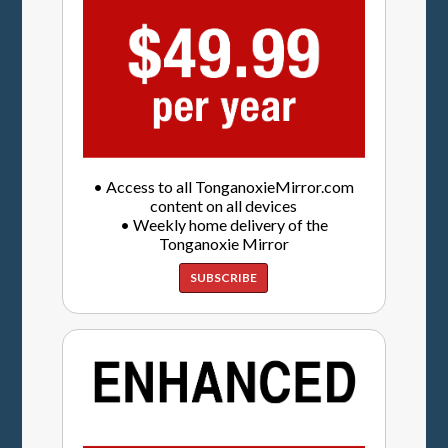
• Access to all TonganoxieMirror.com
content on all devices
• Weekly home delivery of the
Tonganoxie Mirror
SUBSCRIBE