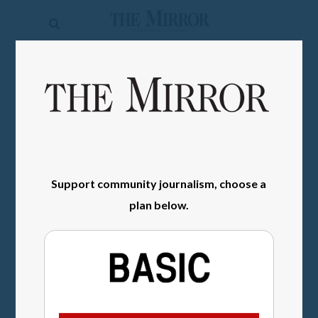
The
Mirror
News
SIGN IN
Sports
Obituaries
Opinion
Support community journalism, choose a
Living
plan below.
Classifieds
Contact