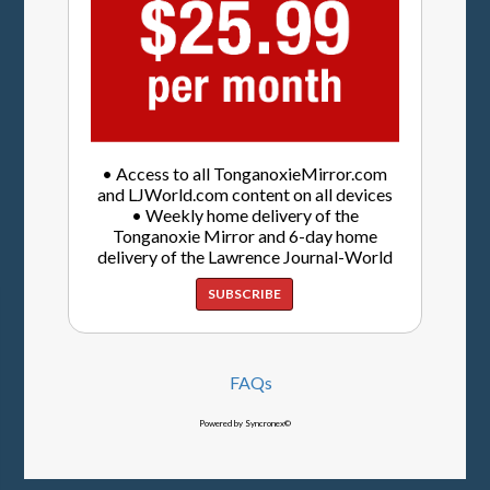
• Access to all TonganoxieMirror.com
and LJWorld.com content on all devices
• Weekly home delivery of the
Tonganoxie Mirror and 6-day home
delivery of the Lawrence Journal-World
SUBSCRIBE
FAQs
Powered by Syncronex©