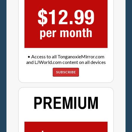
• Access to all TonganoxieMirror.com
and LJWorld.com content on all devices
SUBSCRIBE